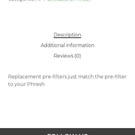
Description
Additional information
Reviews (0)
Replacement pre-filters just match the pre-filter
to your Phresh