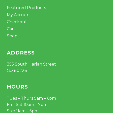
Featured Products
My Account
Checkout
Cart
Shop
ADDRESS
355 South Harlan Street
CO 80226
HOURS
Tues – Thurs 9am – 6pm
Fri – Sat 10am – 7pm
Sun 11am – 5pm