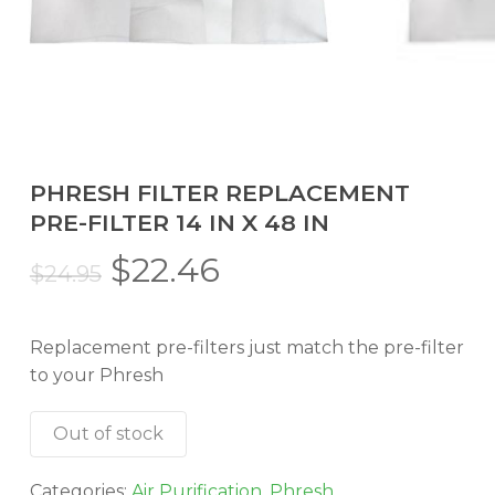
PHRESH FILTER REPLACEMENT
PRE-FILTER 14 IN X 48 IN
Original
Current
$
22.46
$
24.95
price
price
was:
is:
Replacement pre-filters just match the pre-filter
$24.95.
$22.46.
to your Phresh
Out of stock
Categories:
Air Purification
,
Phresh