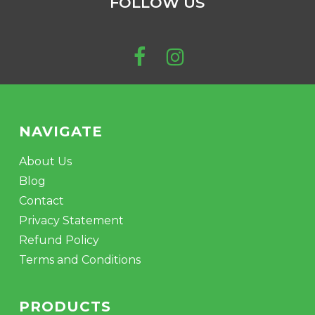
FOLLOW US
NAVIGATE
About Us
Blog
Contact
Privacy Statement
Refund Policy
Terms and Conditions
PRODUCTS