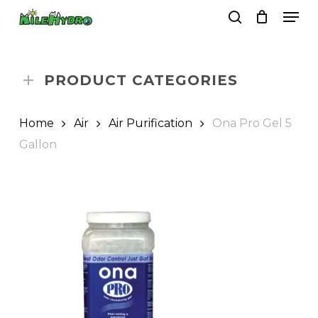
Skip
Men
to
search
Close
Cart
Cart
main
Close
content
Menu
PRODUCT CATEGORIES
Home
Air
Air Purification
Ona Pro Gel 5
Gallon