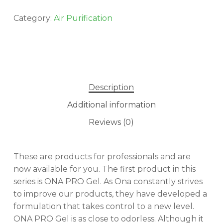
Category:
Air Purification
Description
Additional information
Reviews (0)
These are products for professionals and are
now available for you. The first product in this
series is ONA PRO Gel. As Ona constantly strives
to improve our products, they have developed a
formulation that takes control to a new level.
ONA PRO Gel is as close to odorless. Although it