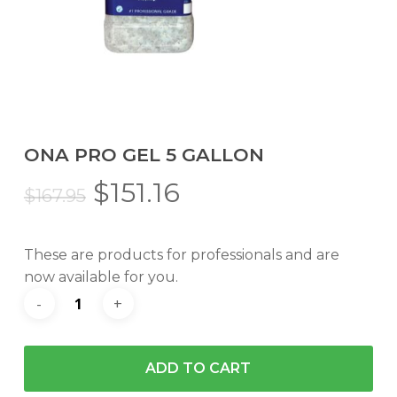
ONA PRO GEL 5 GALLON
Original
Current
$
151.16
$
167.95
price
price
was:
is:
These are products for professionals and are
$167.95.
$151.16.
now available for you.
ADD TO CART