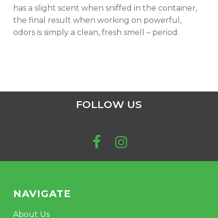
has a slight scent when sniffed in the container,
the final result when working on powerful,
odors is simply a clean, fresh smell – period.
FOLLOW US
NAVIGATE
About Us