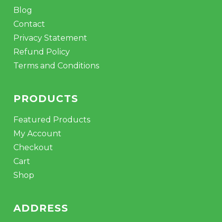
Blog
Contact
Privacy Statement
Refund Policy
Terms and Conditions
PRODUCTS
Featured Products
My Account
Checkout
Cart
Shop
ADDRESS