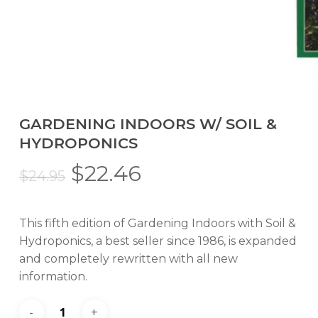
GARDENING INDOORS W/ SOIL &
HYDROPONICS
Original
Current
$
22.46
$
24.95
price
price
was:
is:
This fifth edition of Gardening Indoors with Soil &
$24.95.
$22.46.
Hydroponics, a best seller since 1986, is expanded
and completely rewritten with all new
information.