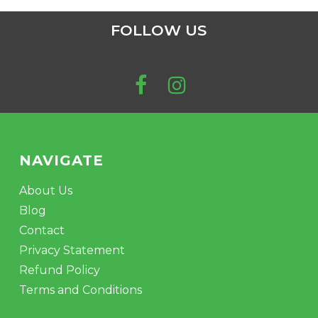
FOLLOW US
NAVIGATE
About Us
Blog
Contact
Privacy Statement
Refund Policy
Terms and Conditions