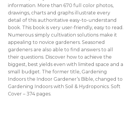
information. More than 670 full color photos,
drawings, charts and graphs illustrate every
No products in the cart.
detail of this authoritative easy-to-understand
book. This book is very user-friendly, easy to read.
GO TO SHOP
Numerous simply cultivation solutions make it
appealing to novice gardeners. Seasoned
gardeners are also able to find answers to all
their questions. Discover how to achieve the
biggest, best yields even with limited space and a
small budget. The former title, Gardening
Indoors the Indoor Gardener’s Bible, changed to
Gardening Indoors with Soil & Hydroponics. Soft
Cover – 374 pages.