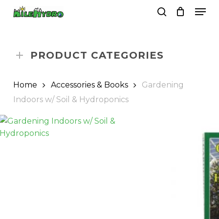
Skip
Men
to
search
Close
Cart
Cart
main
Close
content
Menu
PRODUCT CATEGORIES
Home
Accessories & Books
Gardening
Indoors w/ Soil & Hydroponics