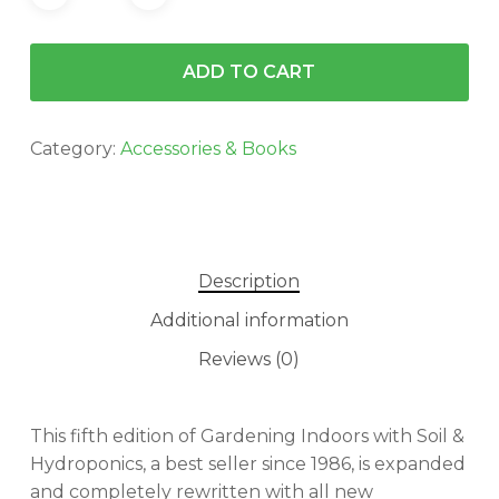
ADD TO CART
Category:
Accessories & Books
Description
Additional information
Reviews (0)
This fifth edition of Gardening Indoors with Soil &
Hydroponics, a best seller since 1986, is expanded
and completely rewritten with all new