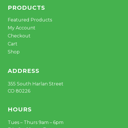
PRODUCTS
Featured Products
My Account
Checkout
Cart
Shop
ADDRESS
355 South Harlan Street
CO 80226
HOURS
Tues – Thurs 9am – 6pm