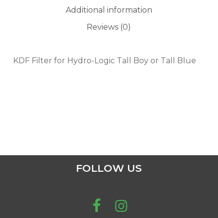
Additional information
Reviews (0)
KDF Filter for Hydro-Logic Tall Boy or Tall Blue
FOLLOW US