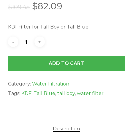
Original
Current
$
82.09
$
109.45
price
price
was:
is:
KDF filter for Tall Boy or Tall Blue
$109.45.
$82.09.
ADD TO CART
Category:
Water Filtration
Tags:
KDF
,
Tall Blue
,
tall boy
,
water filter
Description