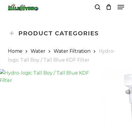
Skip
Men
to
search
Close
Cart
Cart
main
Close
content
Menu
PRODUCT CATEGORIES
Home
Water
Water Filtration
Hydro-
logic Tall Boy / Tall Blue KDF Filter