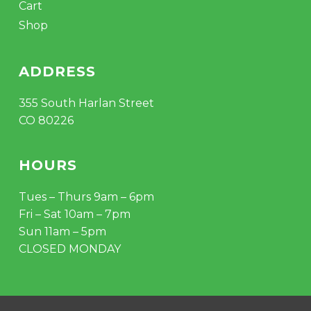
Cart
Shop
ADDRESS
355 South Harlan Street
CO 80226
HOURS
Tues – Thurs 9am – 6pm
Fri – Sat 10am – 7pm
Sun 11am – 5pm
CLOSED MONDAY