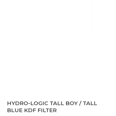
HYDRO-LOGIC TALL BOY / TALL
BLUE KDF FILTER