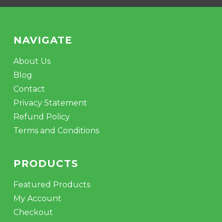
NAVIGATE
About Us
Blog
Contact
Privacy Statement
Refund Policy
Terms and Conditions
PRODUCTS
Featured Products
My Account
Checkout