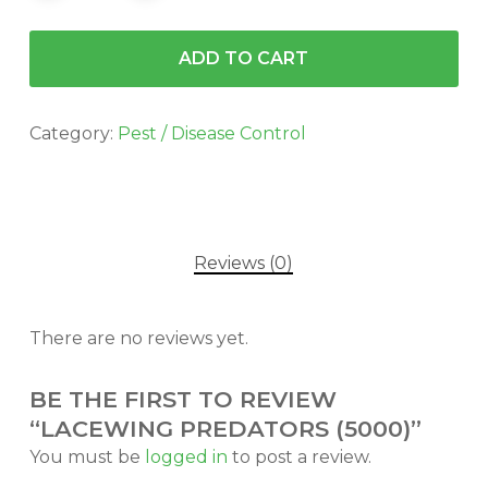
ADD TO CART
Category:
Pest / Disease Control
Reviews (0)
There are no reviews yet.
No products in the cart.
BE THE FIRST TO REVIEW
GO TO SHOP
“LACEWING PREDATORS (5000)”
You must be
logged in
to post a review.