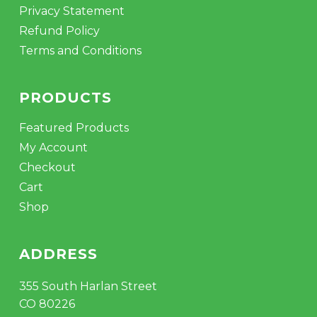
Privacy Statement
Refund Policy
Terms and Conditions
PRODUCTS
Featured Products
My Account
Checkout
Cart
Shop
ADDRESS
355 South Harlan Street
CO 80226