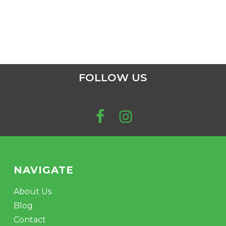
FOLLOW US
NAVIGATE
About Us
Blog
Contact