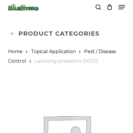
Skip
Men
to
search
Close
Cart
Cart
main
Close
content
Menu
PRODUCT CATEGORIES
Home
Topical Application
Pest / Disease
Control
Lacewing predators (5000)