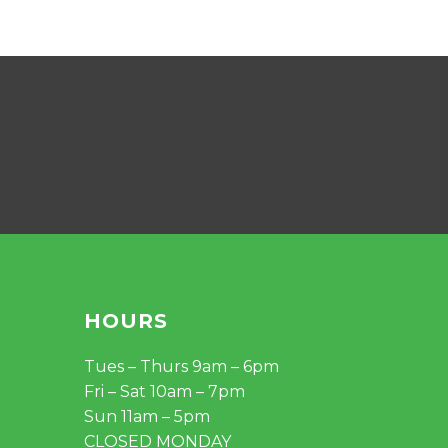
HOURS
Tues – Thurs 9am – 6pm
Fri – Sat 10am – 7pm
Sun 11am – 5pm
CLOSED MONDAY