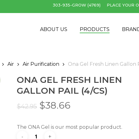
303-935-GROW (4769)
PLACE YOUR O
Cart
ABOUT US
PRODUCTS
BRAN
Air
Air Purification
Ona Gel Fresh Linen Gallon P
ONA GEL FRESH LINEN
GALLON PAIL (4/CS)
Original
Current
$
38.66
$
42.95
price
price
was:
is:
The ONA Gel is our most popular product.
$42.95.
$38.66.