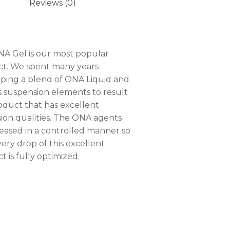
Reviews (0)
A Gel is our most popular
t. We spent many years
ping a blend of ONA Liquid and
s suspension elements to result
roduct that has excellent
sion qualities. The ONA agents
leased in a controlled manner so
very drop of this excellent
t is fully optimized.