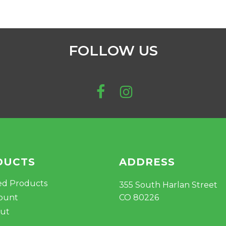
FOLLOW US
DUCTS
ADDRESS
ed Products
355 South Harlan Street
ount
CO 80226
ut