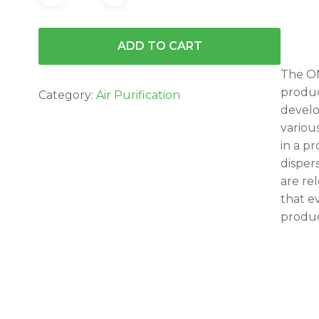
ADD TO CART
The ON
produc
Category:
Air Purification
develo
variou
in a p
disper
are re
that e
produc