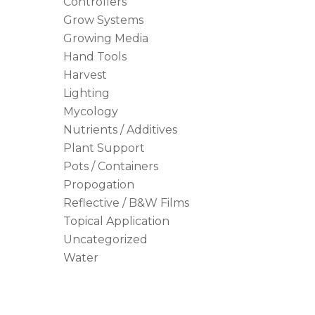
Controllers
Grow Systems
Growing Media
Hand Tools
Harvest
Lighting
Mycology
Nutrients / Additives
Plant Support
Pots / Containers
Propogation
Reflective / B&W Films
Topical Application
Uncategorized
Water