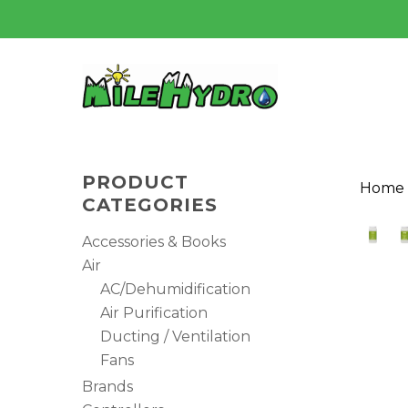
Skip
to
main
content
PRODUCT
Home
CATEGORIES
Accessories & Books
Air
AC/Dehumidification
Hit enter to search or ESC to close
Air Purification
Ducting / Ventilation
Fans
Brands