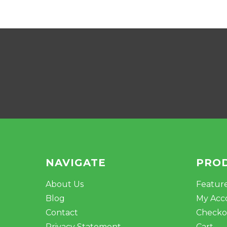
NAVIGATE
PRO
About Us
Featur
Blog
My Acc
Contact
Checko
Privacy Statement
Cart