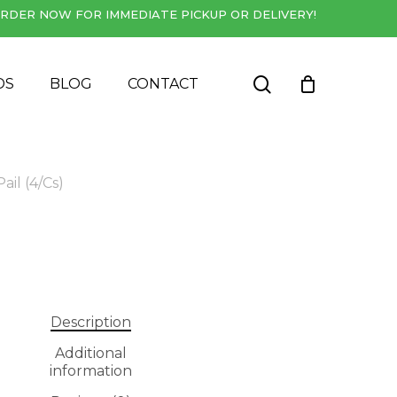
RDER NOW FOR IMMEDIATE PICKUP OR DELIVERY!
Close
Cart
search
DS
BLOG
CONTACT
ail (4/Cs)
Description
Additional
information