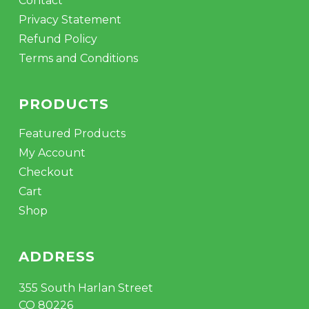
Contact
Privacy Statement
Refund Policy
Terms and Conditions
PRODUCTS
Featured Products
My Account
Checkout
Cart
Shop
ADDRESS
355 South Harlan Street
CO 80226