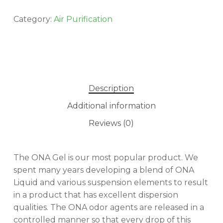
Category:
Air Purification
Description
Additional information
Reviews (0)
The ONA Gel is our most popular product. We
No products in the cart.
spent many years developing a blend of ONA
Liquid and various suspension elements to result
GO TO SHOP
in a product that has excellent dispersion
qualities. The ONA odor agents are released in a
controlled manner so that every drop of this