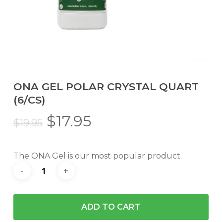
ONA GEL POLAR CRYSTAL QUART
(6/CS)
Original
Current
$
17.95
$
19.95
price
price
was:
is:
The ONA Gel is our most popular product.
$19.95.
$17.95.
ADD TO CART