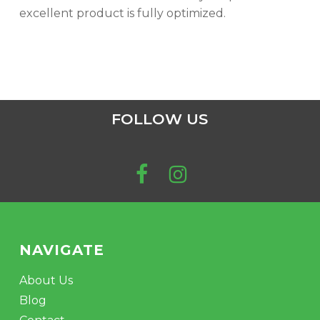
excellent product is fully optimized.
FOLLOW US
NAVIGATE
About Us
Blog