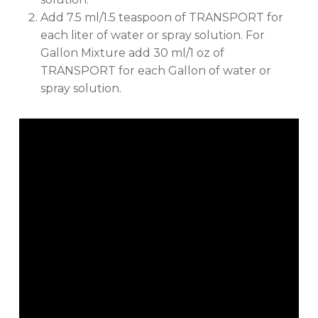
Add 7.5 ml/1.5 teaspoon of TRANSPORT for
No products in the cart.
each liter of water or spray solution. For
Gallon Mixture add 30 ml/1 oz of
TRANSPORT for each Gallon of water or
GO TO SHOP
spray solution.