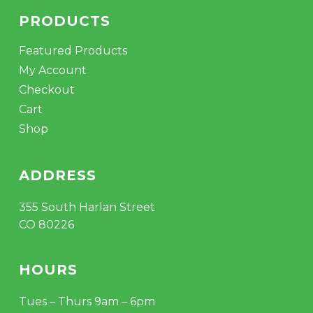
PRODUCTS
Featured Products
My Account
Checkout
Cart
Shop
ADDRESS
355 South Harlan Street
CO 80226
HOURS
Tues – Thurs 9am – 6pm