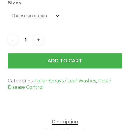
$223.00
Sizes
ADD TO CART
Categories:
Foliar Sprays / Leaf Washes
,
Pest /
Disease Control
Description