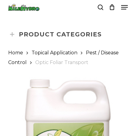
Skip
Men
to
search
Close
Cart
Cart
main
Close
content
Menu
PRODUCT CATEGORIES
Home
Topical Application
Pest / Disease
Control
Optic Foliar Transport