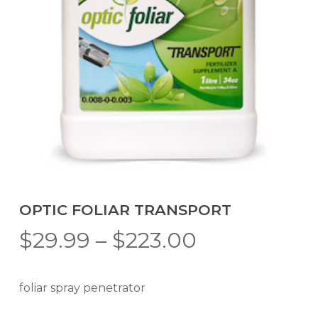
OPTIC FOLIAR TRANSPORT
Price
$
29.99
–
$
223.00
range:
$29.99
foliar spray penetrator
through