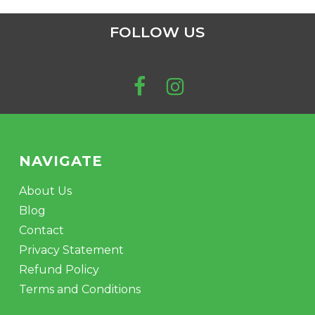
FOLLOW US
NAVIGATE
About Us
Blog
Contact
Privacy Statement
Refund Policy
Terms and Conditions