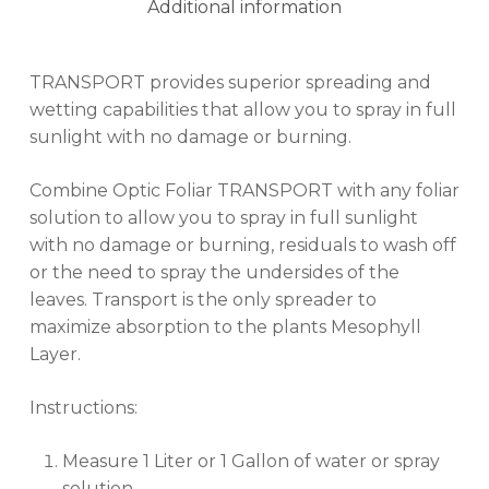
Additional information
TRANSPORT provides superior spreading and
wetting capabilities that allow you to spray in full
sunlight with no damage or burning.
Combine Optic Foliar TRANSPORT with any foliar
solution to allow you to spray in full sunlight
with no damage or burning, residuals to wash off
or the need to spray the undersides of the
leaves. Transport is the only spreader to
maximize absorption to the plants Mesophyll
Layer.
Instructions:
Measure 1 Liter or 1 Gallon of water or spray
solution.