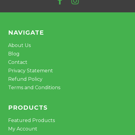
NAVIGATE
About Us
Blog
Contact
Privacy Statement
Refund Policy
Terms and Conditions
PRODUCTS
Featured Products
My Account