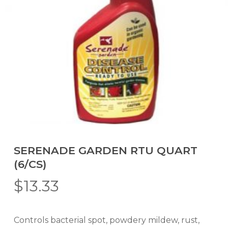
SERENADE GARDEN RTU QUART
(6/CS)
$
13.33
Controls bacterial spot, powdery mildew, rust,