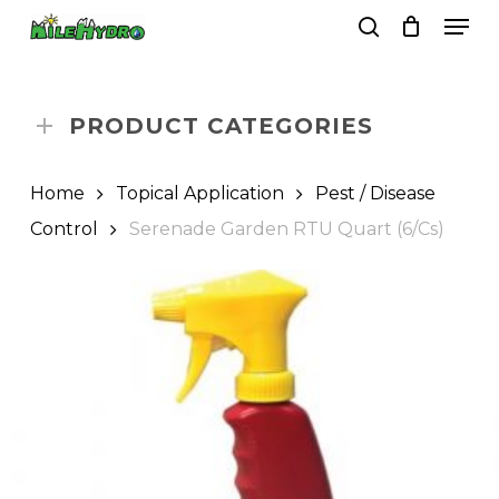
Skip
Men
to
search
Close
Cart
Cart
main
Close
content
Menu
PRODUCT CATEGORIES
Home
Topical Application
Pest / Disease
Control
Serenade Garden RTU Quart (6/Cs)