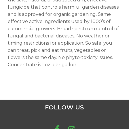
fungicide that controls harmful garden diseases
and is approved for organic gardening. Same
effective active ingredients used by 1000’s of
commercial growers. Broad spectrum control of
fungal and bacterial diseases. No weather or
timing restrictions for application. So safe, you
can treat, pick and eat fruits, vegetables or
flowers the same day. No phyto-toxicity issues.
Concentrate is 1 oz. per gallon.
FOLLOW US