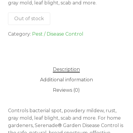
gray mold, leaf blight, scab and more.
Out of stock
Category:
Pest / Disease Control
Description
Additional information
Reviews (0)
Controls bacterial spot, powdery mildew, rust,
gray mold, leaf blight, scab and more. For home
gardeners, Serenade® Garden Disease Control is
the safe, natural, broad spectrum, effective