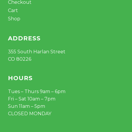
Checkout
Cart
Shop
ADDRESS
355 South Harlan Street
CO 80226
HOURS
Tues – Thurs 9am – 6pm
Fri – Sat 10am – 7pm
Sun 11am – 5pm
CLOSED MONDAY