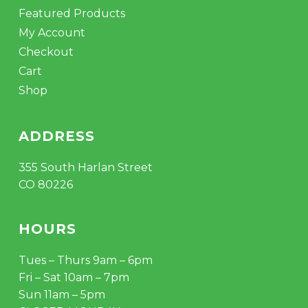
Featured Products
My Account
Checkout
Cart
Shop
ADDRESS
355 South Harlan Street
CO 80226
HOURS
Tues – Thurs 9am – 6pm
Fri – Sat 10am – 7pm
Sun 11am – 5pm