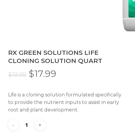
RX GREEN SOLUTIONS LIFE
CLONING SOLUTION QUART
Original
Current
$
17.99
$
19.99
price
price
was:
is:
Life is a cloning solution formulated specifically
$19.99.
$17.99.
to provide the nutrient inputs to assist in early
root and plant development.