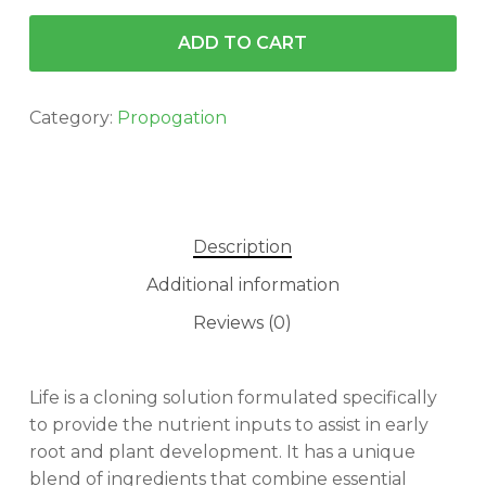
ADD TO CART
Category:
Propogation
Description
Additional information
Reviews (0)
Life is a cloning solution formulated specifically
to provide the nutrient inputs to assist in early
root and plant development. It has a unique
blend of ingredients that combine essential