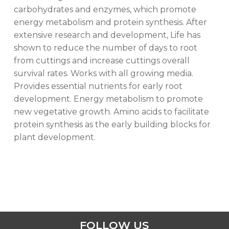
carbohydrates and enzymes, which promote
energy metabolism and protein synthesis. After
extensive research and development, Life has
shown to reduce the number of days to root
from cuttings and increase cuttings overall
survival rates. Works with all growing media.
Provides essential nutrients for early root
development. Energy metabolism to promote
new vegetative growth. Amino acids to facilitate
protein synthesis as the early building blocks for
plant development.
FOLLOW US