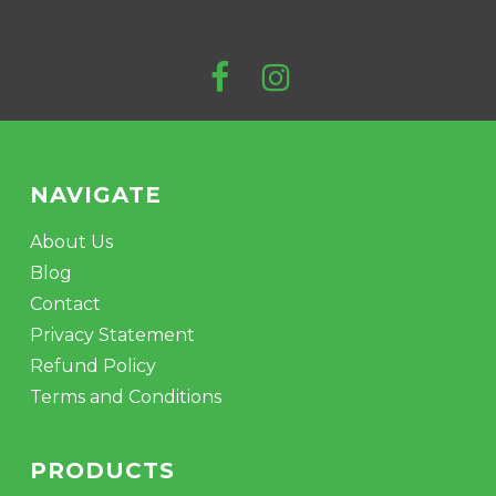
NAVIGATE
About Us
Blog
Contact
Privacy Statement
Refund Policy
Terms and Conditions
PRODUCTS