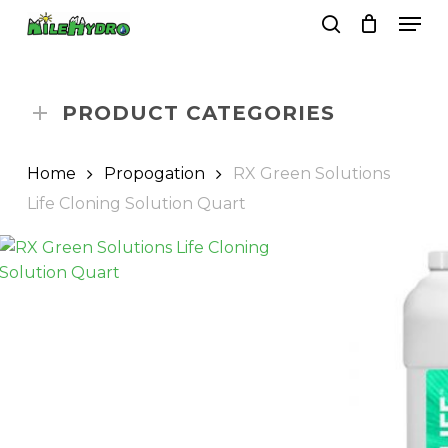
Skip
Men
to
search
Close
Cart
Cart
main
Close
content
Menu
PRODUCT CATEGORIES
Home
Propogation
RX Green Solutions
Life Cloning Solution Quart