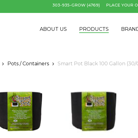
303-935-GROW (4769)
PLACE YOUR O
Cart
ABOUT US
PRODUCTS
BRAN
Pots / Containers
Smart Pot Black 100 Gallon (30/