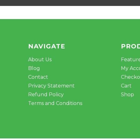
NAVIGATE
PRO
About Us
Featur
Blog
My Acc
Contact
Checko
Privacy Statement
Cart
Refund Policy
Shop
Terms and Conditions