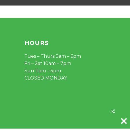
HOURS
Tues – Thurs 9am – 6pm
Fri – Sat 10am – 7pm
Sun 11am – 5pm
CLOSED MONDAY
Share