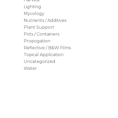
Lighting
Mycology
Nutrients / Additives
Plant Support
Pots / Containers
Propogation
Reflective / B&W Films
Topical Application
Uncategorized
Water