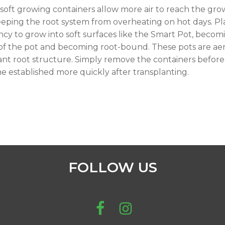
soft growing containers allow more air to reach the gr
eping the root system from overheating on hot days. Plan
cy to grow into soft surfaces like the Smart Pot, becomi
 of the pot and becoming root-bound. These pots are aer
ant root structure. Simply remove the containers before 
 established more quickly after transplanting.
FOLLOW US