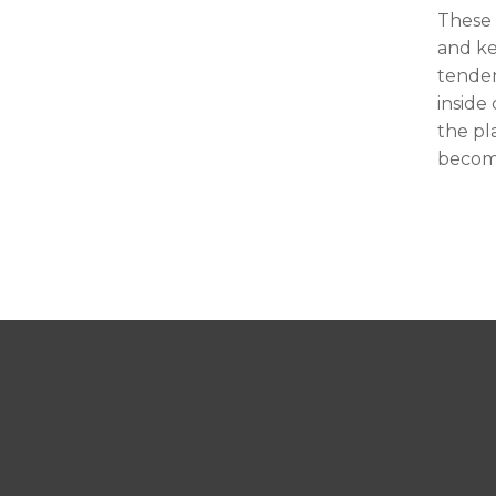
These 
and ke
tenden
inside
the pl
become