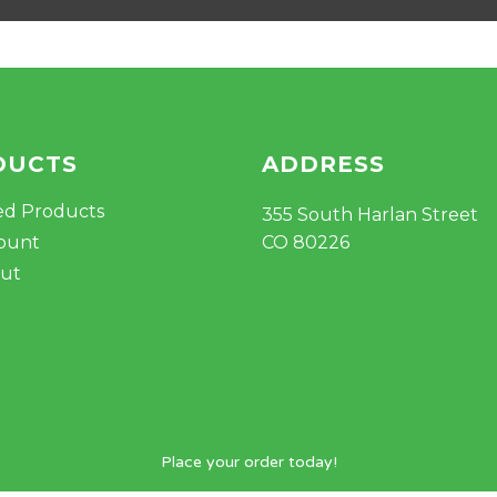
DUCTS
ADDRESS
ed Products
355 South Harlan Street
ount
CO 80226
ut
Place your order today!