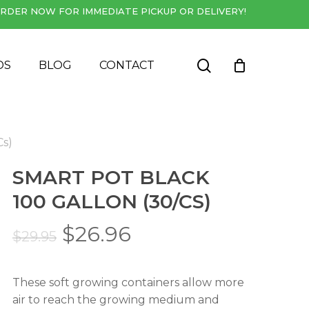
RDER NOW FOR IMMEDIATE PICKUP OR DELIVERY!
Close
Cart
search
DS
BLOG
CONTACT
Cs)
SMART POT BLACK
100 GALLON (30/CS)
Original
Current
$
26.96
$
29.95
price
price
was:
is:
These soft growing containers allow more
$29.95.
$26.96.
air to reach the growing medium and