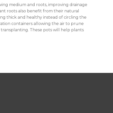
owing medium and roots, improving drainage
t roots also benefit from their natural
ng thick and healthy instead of circling the
ation containers allowing the air to prune
transplanting. These pots will help plants