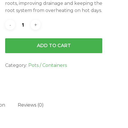
roots, improving drainage and keeping the
root system from overheating on hot days.
ADD TO CART
Category:
Pots / Containers
ion
Reviews (0)