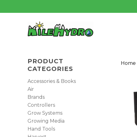
Skip
to
main
content
PRODUCT
Home
CATEGORIES
Accessories & Books
Air
Brands
Controllers
Grow Systems
Hit enter to search or ESC to close
Growing Media
Hand Tools
Harvest