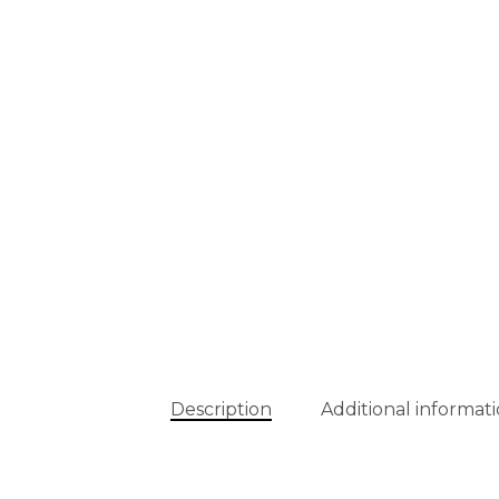
Description
Additional informat