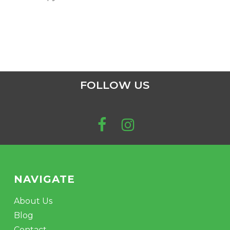
FOLLOW US
NAVIGATE
About Us
Blog
Contact