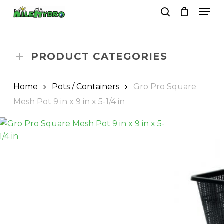
Skip
Men
to
search
Close
Cart
Cart
main
Close
content
Menu
PRODUCT CATEGORIES
Home
Pots / Containers
Gro Pro Square
Mesh Pot 9 in x 9 in x 5-1/4 in