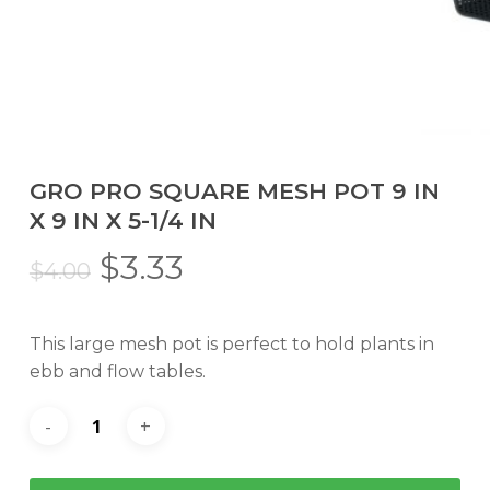
GRO PRO SQUARE MESH POT 9 IN
X 9 IN X 5-1/4 IN
Original
Current
$
3.33
$
4.00
price
price
was:
is:
This large mesh pot is perfect to hold plants in
$4.00.
$3.33.
ebb and flow tables.