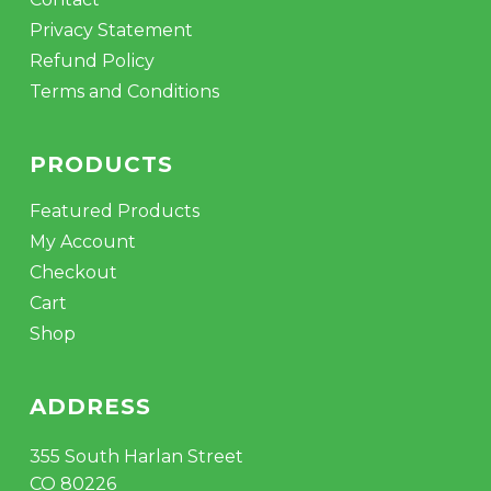
Privacy Statement
Refund Policy
Terms and Conditions
PRODUCTS
Featured Products
My Account
Checkout
Cart
Shop
ADDRESS
355 South Harlan Street
CO 80226