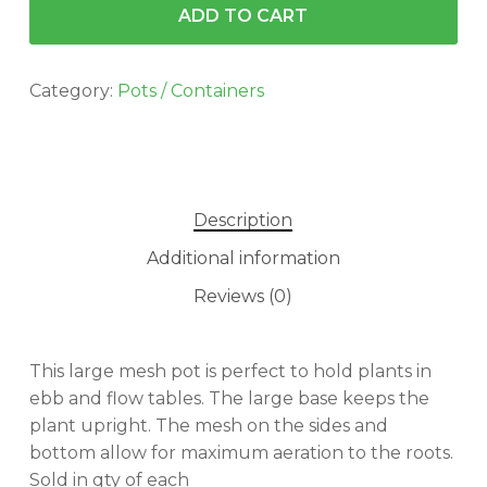
ADD TO CART
Category:
Pots / Containers
Description
Additional information
Reviews (0)
This large mesh pot is perfect to hold plants in
ebb and flow tables. The large base keeps the
plant upright. The mesh on the sides and
bottom allow for maximum aeration to the roots.
Sold in qty of each