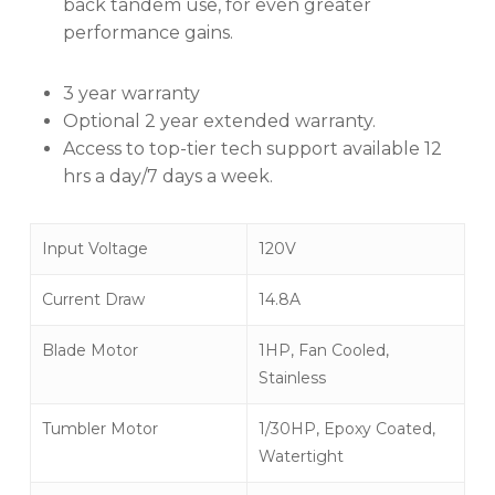
back tandem use, for even greater
performance gains.
3 year warranty
Optional 2 year extended warranty.
Access to top-tier tech support available 12
hrs a day/7 days a week.
Input Voltage
120V
Current Draw
14.8A
Blade Motor
1HP, Fan Cooled,
Stainless
Tumbler Motor
1/30HP, Epoxy Coated,
Watertight