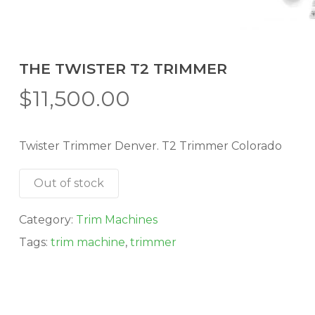
THE TWISTER T2 TRIMMER
$
11,500.00
Twister Trimmer Denver. T2 Trimmer Colorado
Out of stock
Category:
Trim Machines
Tags:
trim machine
,
trimmer