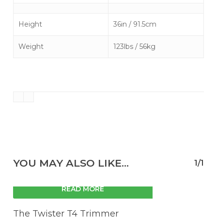
Height
36in / 91.5cm
Weight
123lbs / 56kg
YOU MAY ALSO LIKE…
1/1
READ MORE
The Twister T4 Trimmer