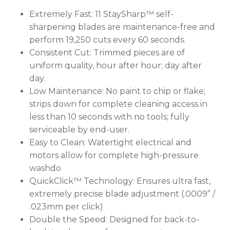
Extremely Fast:
11 StaySharp™ self-
sharpening blades are maintenance-free and
perform 19,250 cuts every 60 seconds.
Consistent Cut:
Trimmed pieces are of
uniform quality, hour after hour; day after
day.
Low Maintenance:
No paint to chip or flake;
strips down for complete cleaning access in
less than 10 seconds with no tools; fully
serviceable by end-user.
Easy to Clean:
Watertight electrical and
motors allow for complete high-pressure
washdo
QuickClick™ Technology:
Ensures ultra fast,
extremely precise blade adjustment (.0009” /
.023mm per click)
Double the Speed:
Designed for back-to-