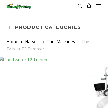
Skip
Men
to
search
Close
Cart
Cart
main
Close
content
Menu
PRODUCT CATEGORIES
Home
Harvest
Trim Machines
The
Twister T2 Trimmer