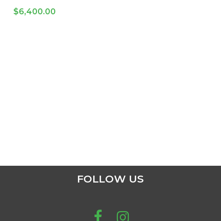
$
6,400.00
FOLLOW US