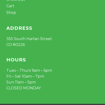
Cart
Shop
ADDRESS
355 South Harlan Street
CO 80226
HOURS
Tues – Thurs 9am – 6pm
Fri – Sat 10am – 7pm
Sun 11am – 5pm
CLOSED MONDAY