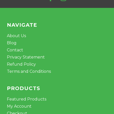
NAVIGATE
About Us
Blog
Contact
Privacy Statement
Refund Policy
Terms and Conditions
PRODUCTS
Featured Products
My Account
Checkout