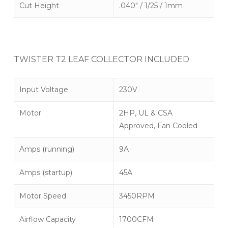
Cut Height
.040″ / 1/25 / 1mm
TWISTER T2 LEAF COLLECTOR INCLUDED
Input Voltage
230V
Motor
2HP, UL & CSA
Approved, Fan Cooled
Amps (running)
9A
Amps (startup)
45A
Motor Speed
3450RPM
Airflow Capacity
1700CFM