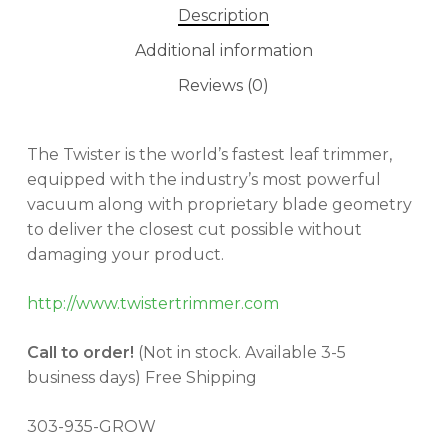
Description
Additional information
Reviews (0)
The Twister is the world’s fastest leaf trimmer,
equipped with the industry’s most powerful
vacuum along with proprietary blade geometry
to deliver the closest cut possible without
damaging your product.
http://www.twistertrimmer.com
Call to order!
(Not in stock. Available 3-5
business days) Free Shipping
303-935-GROW