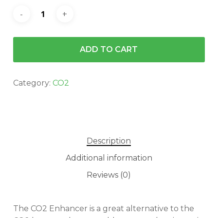
ADD TO CART
Category:
CO2
Description
Additional information
Reviews (0)
The CO2 Enhancer is a great alternative to the