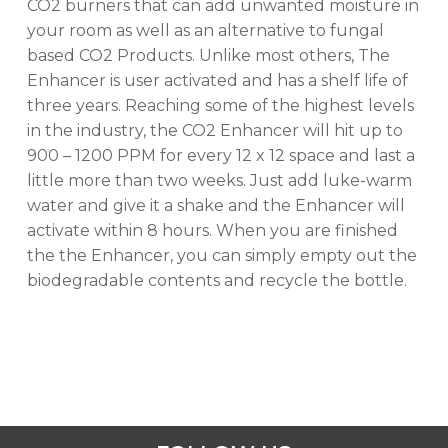
CO2 burners that can add unwanted moisture in
No products in the cart.
your room as well as an alternative to fungal
based CO2 Products. Unlike most others, The
Enhancer is user activated and has a shelf life of
GO TO SHOP
three years. Reaching some of the highest levels
in the industry, the CO2 Enhancer will hit up to
900 – 1200 PPM for every 12 x 12 space and last a
little more than two weeks. Just add luke-warm
water and give it a shake and the Enhancer will
activate within 8 hours. When you are finished
the the Enhancer, you can simply empty out the
biodegradable contents and recycle the bottle.