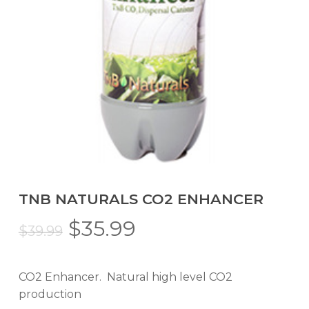
TNB NATURALS CO2 ENHANCER
Original
Current
$
35.99
$
39.99
price
price
was:
is:
CO2 Enhancer. Natural high level CO2
$39.99.
$35.99.
production