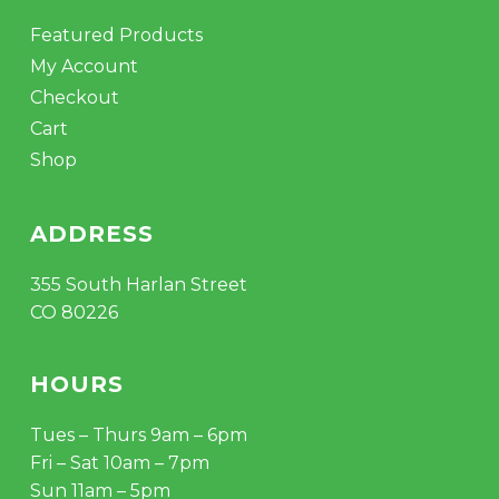
Featured Products
My Account
Checkout
Cart
Shop
ADDRESS
355 South Harlan Street
CO 80226
HOURS
Tues – Thurs 9am – 6pm
Fri – Sat 10am – 7pm
Sun 11am – 5pm