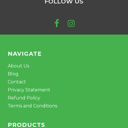
FOLLOW US
NAVIGATE
About Us
Blog
Contact
Privacy Statement
Refund Policy
Terms and Conditions
PRODUCTS