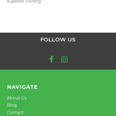
superior cloning.
FOLLOW US
NAVIGATE
About Us
Blog
Contact