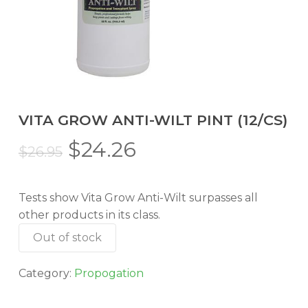
VITA GROW ANTI-WILT PINT (12/CS)
Original
Current
$
24.26
$
26.95
price
price
was:
is:
Tests show Vita Grow Anti-Wilt surpasses all
$26.95.
$24.26.
other products in its class.
Out of stock
Category:
Propogation