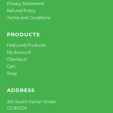
Privacy Statement
Refund Policy
Terms and Conditions
PRODUCTS
Featured Products
My Account
Checkout
Cart
Shop
ADDRESS
355 South Harlan Street
CO 80226