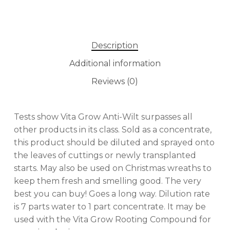
Description
Additional information
Reviews (0)
Tests show Vita Grow Anti-Wilt surpasses all
other products in its class. Sold as a concentrate,
this product should be diluted and sprayed onto
the leaves of cuttings or newly transplanted
No products in the cart.
starts. May also be used on Christmas wreaths to
keep them fresh and smelling good. The very
best you can buy! Goes a long way. Dilution rate
GO TO SHOP
is 7 parts water to 1 part concentrate. It may be
used with the Vita Grow Rooting Compound for