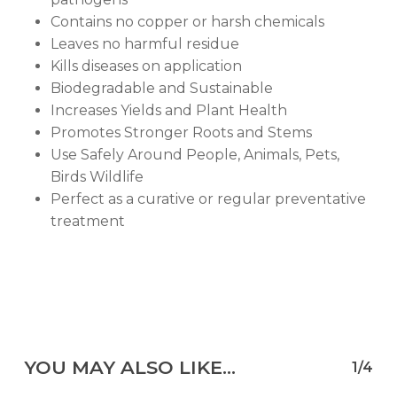
Contains no copper or harsh chemicals
Leaves no harmful residue
Kills diseases on application
Biodegradable and Sustainable
Increases Yields and Plant Health
Promotes Stronger Roots and Stems
Use Safely Around People, Animals, Pets,
Birds Wildlife
Perfect as a curative or regular preventative
treatment
YOU MAY ALSO LIKE…
1/4