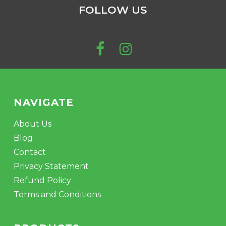
$223.00
FOLLOW US
may
be
chosen
on
the
product
page
NAVIGATE
About Us
Blog
Contact
Privacy Statement
Refund Policy
Terms and Conditions