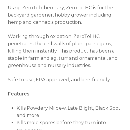
Using ZeroTol chemistry, ZeroTol HC is for the
backyard gardener, hobby grower including
hemp and cannabis production.
Working through oxidation, ZeroTol HC
penetrates the cell walls of plant pathogens,
killing them instantly. This product has been a
staple in farm and ag, turf and ornamental, and
greenhouse and nursery industries.
Safe to use, EPA approved, and bee-friendly.
Features
Kills Powdery Mildew, Late Blight, Black Spot,
and more
Kills mold spores before they turn into
pathogens