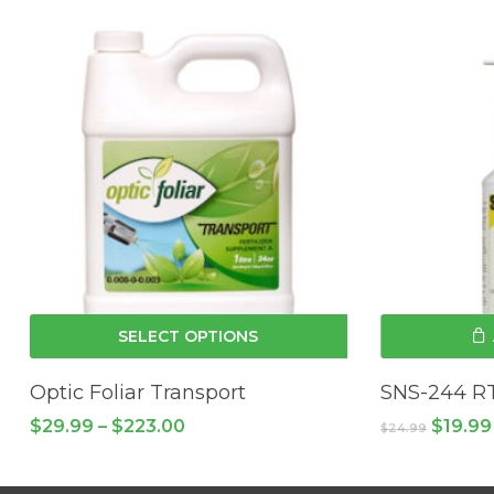
This
SELECT OPTIONS
product
has
Optic Foliar Transport
SNS-244 R
multiple
Price
Origina
$
29.99
–
$
223.00
$
19.99
$
24.99
variants.
range:
price
$29.99
The
was:
through
$24.99
options