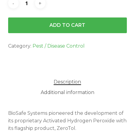
ADD TO CART
Category:
Pest / Disease Control
Description
Additional information
BioSafe Systems pioneered the development of
its proprietary Activated Hydrogen Peroxide with
its flagship product, ZeroTol.