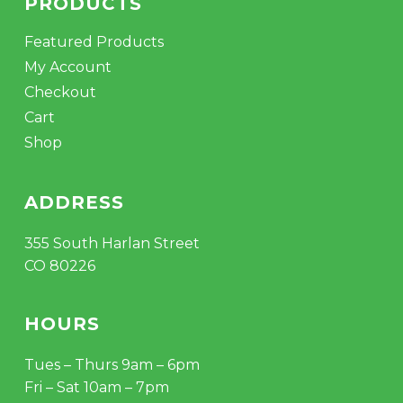
PRODUCTS
Featured Products
My Account
Checkout
Cart
Shop
ADDRESS
355 South Harlan Street
CO 80226
HOURS
Tues – Thurs 9am – 6pm
Fri – Sat 10am – 7pm