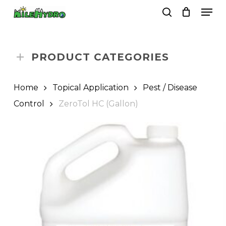
Skip
Men
to
search
Close
Cart
Cart
main
Close
content
Menu
PRODUCT CATEGORIES
Home
Topical Application
Pest / Disease
Control
ZeroTol HC (Gallon)