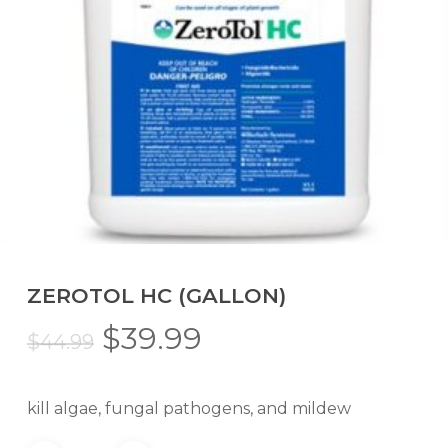
ZEROTOL HC (GALLON)
Original
Current
$
39.99
$
44.99
price
price
was:
is:
kill algae, fungal pathogens, and mildew
$44.99.
$39.99.