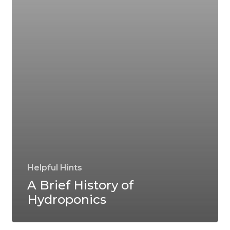
Helpful Hints
A Brief History of
Hydroponics