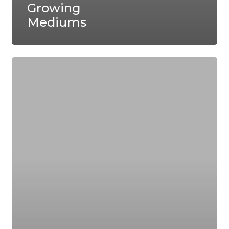
Growing
Mediums
A
Brief
History
of
Hydroponics