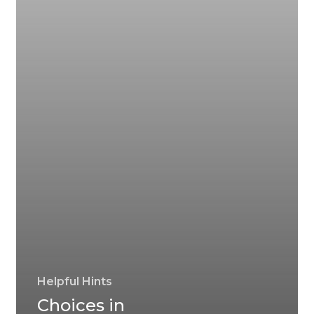
Helpful Hints
Choices in