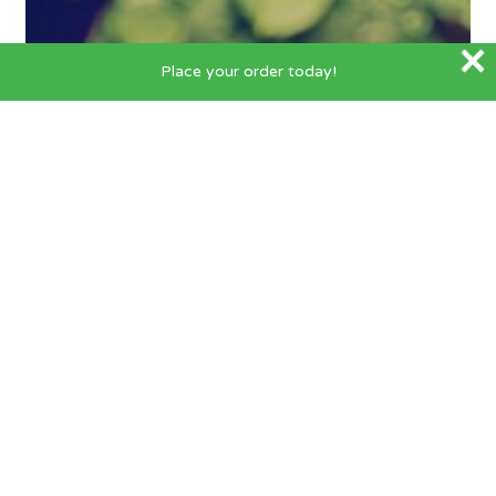
Place your order today!
Helpful Hints
5 Benefits of Hydroponic
Growing
FOLLOW US