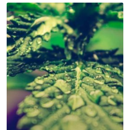
5
Benefits
of
Hydroponic
Growing