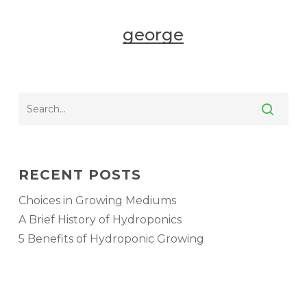
george
RECENT POSTS
Choices in Growing Mediums
A Brief History of Hydroponics
5 Benefits of Hydroponic Growing