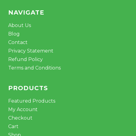
NAVIGATE
About Us
Blog
Contact
Privacy Statement
Refund Policy
Terms and Conditions
PRODUCTS
Featured Products
My Account
Checkout
Cart
Shop