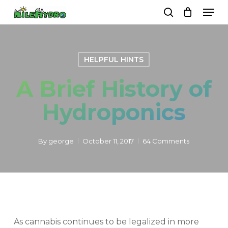
Skip
Men
to
search
Close
Cart
Cart
main
Close
content
Menu
HELPFUL HINTS
A Brief History of
Hydroponics
By
george
October 11, 2017
64 Comments
As cannabis continues to be legalized in more