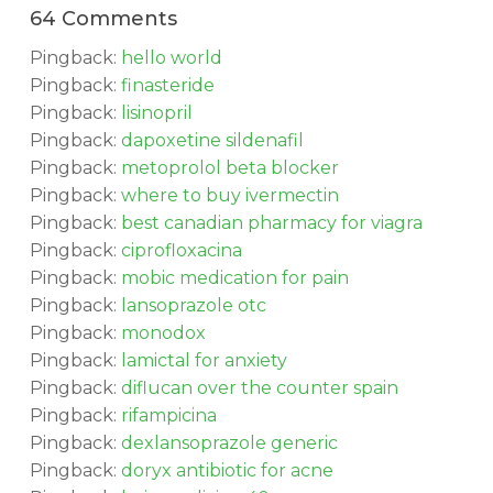
64 Comments
Pingback:
hello world
Pingback:
finasteride
Pingback:
lisinopril
Pingback:
dapoxetine sildenafil
Pingback:
metoprolol beta blocker
Pingback:
where to buy ivermectin
Pingback:
best canadian pharmacy for viagra
Pingback:
ciprofloxacina
Pingback:
mobic medication for pain
Pingback:
lansoprazole otc
Pingback:
monodox
Pingback:
lamictal for anxiety
Pingback:
diflucan over the counter spain
Pingback:
rifampicina
Pingback:
dexlansoprazole generic
Pingback:
doryx antibiotic for acne