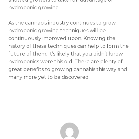
hydroponic growing.
As the cannabis industry continues to grow,
hydroponic growing techniques will be
continuously improved upon. Knowing the
history of these techniques can help to form the
future of them. It’s likely that you didn’t know
hydroponics were this old. There are plenty of
great benefits to growing cannabis this way and
many more yet to be discovered.