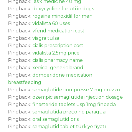
Pingback:
lasix medicine 40 mg
Pingback:
doxycycline for uti in dogs
Pingback:
rogaine minoxidil for men
Pingback:
vidalista 60 uses
Pingback:
vfend medication cost
Pingback:
viagra tulsa
Pingback:
cialis prescription cost
Pingback:
vidalista 2.5mg price
Pingback:
cialis pharmacy name
Pingback:
xenical generic brand
Pingback:
domperidone medication
breastfeeding
Pingback:
semaglutide compresse 7 mg prezzo
Pingback:
ozempic semaglutide injection dosage
Pingback:
finasteride tablets usp 1mg finpecia
Pingback:
semaglutida preço no paraguai
Pingback:
oral semaglutid pris
Pingback:
semaglutid tablet türkiye fiyatı