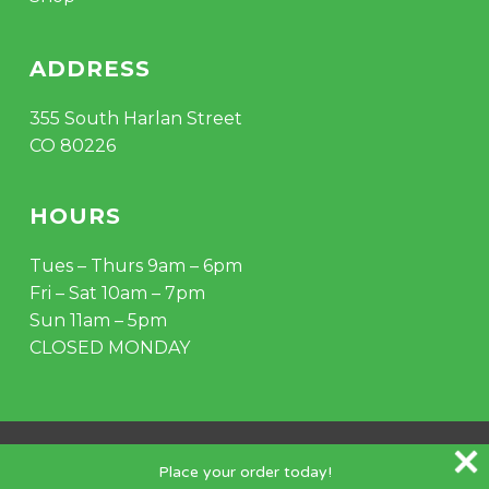
ADDRESS
355 South Harlan Street
CO 80226
HOURS
Tues – Thurs 9am – 6pm
Fri – Sat 10am – 7pm
Sun 11am – 5pm
CLOSED MONDAY
© 2026 Mile Hydro. Crafted by
Outspoke
.
Place your order today!