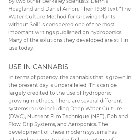
by two other Berkeley scientists, Dennis
Hoagland and Daniel Arnon. Their 1938 text “The
Water Culture Method for Growing Plants
without Soil” is considered one of the most
important writings published on hydroponics.
Many of the solutions they developed are still in
use today.
USE IN CANNABIS
In terms of potency, the cannabis that is grown in
the present day is unparalleled. This can be
largely credited to the use of hydroponic
growing methods. There are several different
systems in use including Deep Water Culture
(DWC), Nutrient Film Technique (NFT), Ebb and
Flow, Drip Systems, and Aeroponics. The
development of these modern systems has
allowed growers to take full advantage of