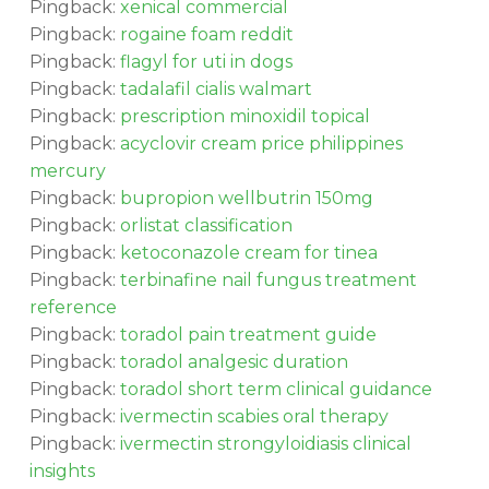
Pingback:
xenical commercial
Pingback:
rogaine foam reddit
Pingback:
flagyl for uti in dogs
Pingback:
tadalafil cialis walmart
Pingback:
prescription minoxidil topical
Pingback:
acyclovir cream price philippines
mercury
Pingback:
bupropion wellbutrin 150mg
Pingback:
orlistat classification
Pingback:
ketoconazole cream for tinea
Pingback:
terbinafine nail fungus treatment
reference
Pingback:
toradol pain treatment guide
Pingback:
toradol analgesic duration
Pingback:
toradol short term clinical guidance
Pingback:
ivermectin scabies oral therapy
Pingback:
ivermectin strongyloidiasis clinical
insights