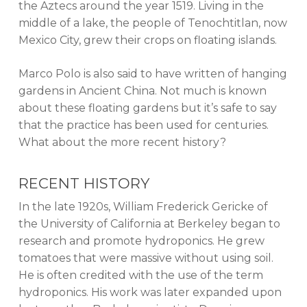
the Aztecs around the year 1519. Living in the
middle of a lake, the people of Tenochtitlan, now
Mexico City, grew their crops on floating islands.
Marco Polo is also said to have written of hanging
gardens in Ancient China. Not much is known
about these floating gardens but it’s safe to say
that the practice has been used for centuries.
What about the more recent history?
RECENT HISTORY
In the late 1920s, William Frederick Gericke of
the University of California at Berkeley began to
research and promote hydroponics. He grew
tomatoes that were massive without using soil.
He is often credited with the use of the term
hydroponics. His work was later expanded upon