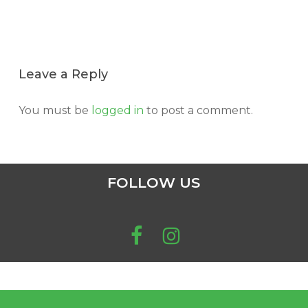
Leave a Reply
You must be
logged in
to post a comment.
FOLLOW US