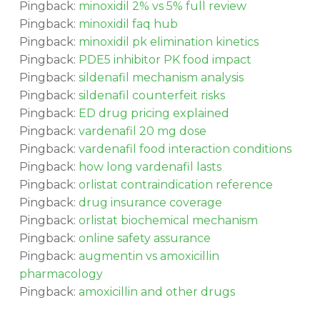
Pingback:
minoxidil 2% vs 5% full review
Pingback:
minoxidil faq hub
Pingback:
minoxidil pk elimination kinetics
Pingback:
PDE5 inhibitor PK food impact
Pingback:
sildenafil mechanism analysis
Pingback:
sildenafil counterfeit risks
Pingback:
ED drug pricing explained
Pingback:
vardenafil 20 mg dose
Pingback:
vardenafil food interaction conditions
Pingback:
how long vardenafil lasts
Pingback:
orlistat contraindication reference
Pingback:
drug insurance coverage
Pingback:
orlistat biochemical mechanism
Pingback:
online safety assurance
Pingback:
augmentin vs amoxicillin
pharmacology
Pingback:
amoxicillin and other drugs