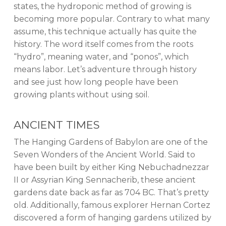
states, the hydroponic method of growing is
becoming more popular. Contrary to what many
assume, this technique actually has quite the
history. The word itself comes from the roots
“hydro”, meaning water, and “ponos”, which
means labor. Let’s adventure through history
and see just how long people have been
growing plants without using soil.
ANCIENT TIMES
The Hanging Gardens of Babylon are one of the
Seven Wonders of the Ancient World. Said to
have been built by either King Nebuchadnezzar
II or Assyrian King Sennacherib, these ancient
gardens date back as far as 704 BC. That’s pretty
old. Additionally, famous explorer Hernan Cortez
discovered a form of hanging gardens utilized by