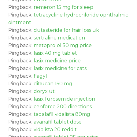
Pingback:
remeron 15 mg for sleep
Pingback:
tetracycline hydrochloride ophthalmic
ointment
Pingback:
dutasteride for hair loss uk
Pingback:
sertraline medication
Pingback:
metoprolol 50 mg price
Pingback:
lasix 40 mg tablet
Pingback:
lasix medicine price
Pingback:
lasix medicine for cats
Pingback:
flagyl
Pingback:
diflucan 150 mg
Pingback:
doryx uti
Pingback:
lasix furosemide injection
Pingback:
cenforce 200 directions
Pingback:
tadalafil vidalista 80mg
Pingback:
avanafil tablet dose
Pingback:
vidalista 20 reddit