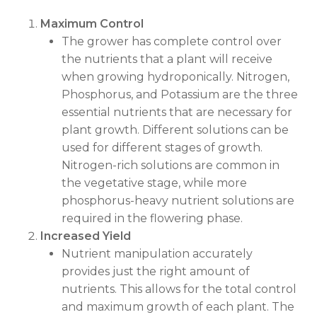
Maximum Control
The grower has complete control over
the nutrients that a plant will receive
when growing hydroponically. Nitrogen,
Phosphorus, and Potassium are the three
essential nutrients that are necessary for
plant growth. Different solutions can be
used for different stages of growth.
Nitrogen-rich solutions are common in
the vegetative stage, while more
phosphorus-heavy nutrient solutions are
required in the flowering phase.
Increased Yield
Nutrient manipulation accurately
provides just the right amount of
nutrients. This allows for the total control
and maximum growth of each plant. The