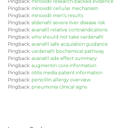
Pingback:
minoxidil research‑backed evidence
Pingback:
minoxidil cellular mechanism
Pingback:
minoxidil men’s results
Pingback:
sildenafil severe liver disease risk
Pingback:
avanafil relative contraindications
Pingback:
who should not take vardenafil
Pingback:
avanafil safe acquisition guidance
Pingback:
vardenafil biochemical pathway
Pingback:
avanafil side effect summary
Pingback:
augmentin core information
Pingback:
otitis media patient information
Pingback:
penicillin allergy overview
Pingback:
pneumonia clinical signs