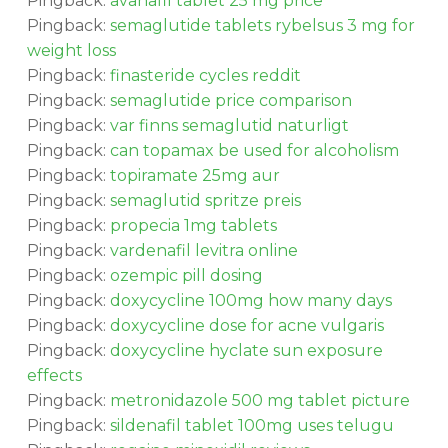
Pingback:
avanafil tablet 25 mg price
Pingback:
semaglutide tablets rybelsus 3 mg for
weight loss
Pingback:
finasteride cycles reddit
Pingback:
semaglutide price comparison
Pingback:
var finns semaglutid naturligt
Pingback:
can topamax be used for alcoholism
Pingback:
topiramate 25mg aur
Pingback:
semaglutid spritze preis
Pingback:
propecia 1mg tablets
Pingback:
vardenafil levitra online
Pingback:
ozempic pill dosing
Pingback:
doxycycline 100mg how many days
Pingback:
doxycycline dose for acne vulgaris
Pingback:
doxycycline hyclate sun exposure
effects
Pingback:
metronidazole 500 mg tablet picture
Pingback:
sildenafil tablet 100mg uses telugu