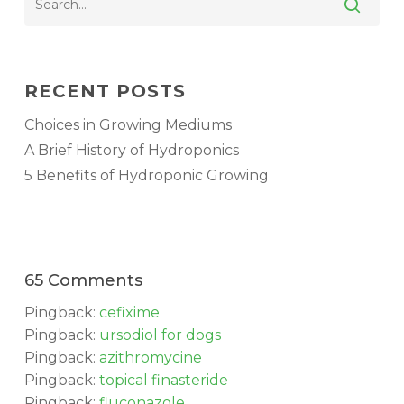
RECENT POSTS
Choices in Growing Mediums
A Brief History of Hydroponics
5 Benefits of Hydroponic Growing
65 Comments
No products in the cart.
Pingback:
cefixime
Pingback:
ursodiol for dogs
GO TO SHOP
Pingback:
azithromycine
Pingback:
topical finasteride
Pingback:
fluconazole