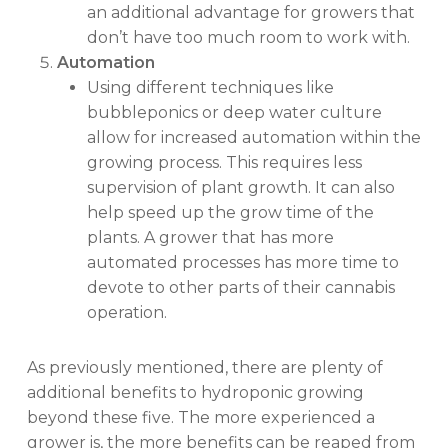
an additional advantage for growers that
don’t have too much room to work with.
Automation
Using different techniques like
bubbleponics or deep water culture
allow for increased automation within the
growing process. This requires less
supervision of plant growth. It can also
help speed up the grow time of the
plants. A grower that has more
automated processes has more time to
devote to other parts of their cannabis
operation.
As previously mentioned, there are plenty of
additional benefits to hydroponic growing
beyond these five. The more experienced a
grower is, the more benefits can be reaped from