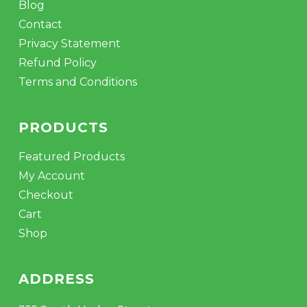
Blog
Contact
Privacy Statement
Refund Policy
Terms and Conditions
PRODUCTS
Featured Products
My Account
Checkout
Cart
Shop
ADDRESS