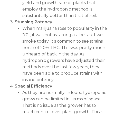
yield and growth rate of plants that
employ the hydroponic method is
substantially better than that of soil.
Stunning Potency
When marijuana rose to popularity in the
’70s, it was not as strong as the stuff we
smoke today. It’s common to see strains
north of 20% THC. This was pretty much
unheard of back in the day. As
hydroponic growers have adjusted their
methods over the last few years, they
have been able to produce strains with
insane potency.
Spacial Efficiency
As they are normally indoors, hydroponic
grows can be limited in terms of space.
That is no issue as the grower has so
much control over plant growth. This is