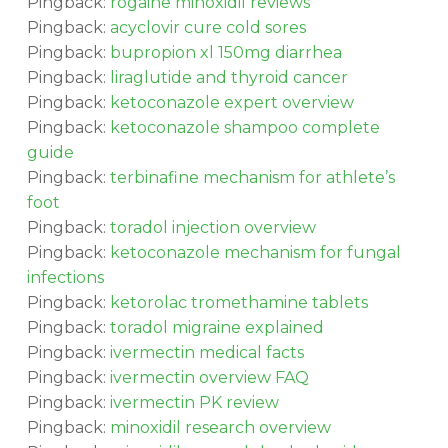
Pingback:
rogaine minoxidil reviews
Pingback:
acyclovir cure cold sores
Pingback:
bupropion xl 150mg diarrhea
Pingback:
liraglutide and thyroid cancer
Pingback:
ketoconazole expert overview
Pingback:
ketoconazole shampoo complete
guide
Pingback:
terbinafine mechanism for athlete’s
foot
Pingback:
toradol injection overview
Pingback:
ketoconazole mechanism for fungal
infections
Pingback:
ketorolac tromethamine tablets
Pingback:
toradol migraine explained
Pingback:
ivermectin medical facts
Pingback:
ivermectin overview FAQ
Pingback:
ivermectin PK review
Pingback:
minoxidil research overview