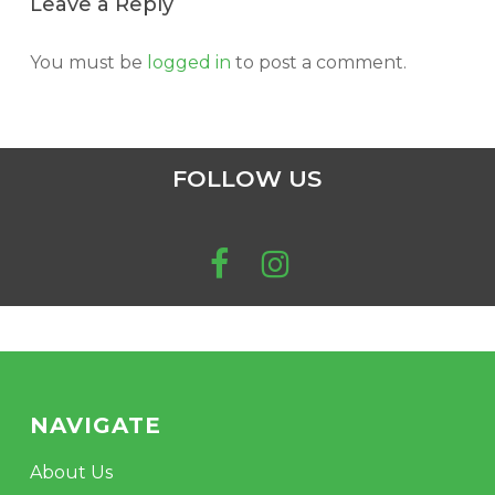
Leave a Reply
You must be
logged in
to post a comment.
FOLLOW US
NAVIGATE
About Us