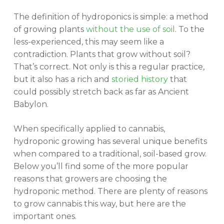
The definition of hydroponics is simple: a method
of growing plants
without the use of soil
. To the
less-experienced, this may seem like a
contradiction. Plants that grow without soil?
That’s correct. Not only is this a regular practice,
but it also has a rich and
storied history
that
could possibly stretch back as far as Ancient
Babylon.
When specifically applied to cannabis,
hydroponic growing has several unique benefits
when compared to a traditional, soil-based grow.
Below you’ll find some of the more popular
reasons that growers are choosing the
hydroponic method. There are plenty of reasons
to grow cannabis this way, but here are the
important ones.