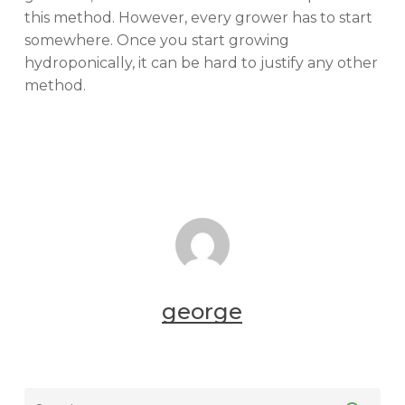
this method. However, every grower has to start
somewhere. Once you start growing
hydroponically, it can be hard to justify any other
method.
george