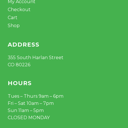
My Account
Checkout
Cart
Shop
ADDRESS
355 South Harlan Street
CO 80226
HOURS
Tues – Thurs 9am – 6pm
Fri – Sat 10am – 7pm
Sun 11am – 5pm
CLOSED MONDAY