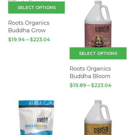
This
SELECT OPTIONS
product
has
Roots Organics
multiple
Buddha Grow
variants.
Price
$
19.94
–
$
223.04
The
range:
$19.94
options
Thi
SELECT OPTIONS
through
may
pro
$223.04
be
has
Roots Organics
chosen
mul
Buddha Bloom
on
vari
Price
$
19.89
–
$
223.04
the
Th
range:
product
$19.89
opt
through
page
ma
$223.04
be
cho
on
the