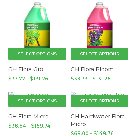
$272.99.
$218.40.
be
cho
on
the
pro
pa
This
Thi
SELECT OPTIONS
SELECT OPTIONS
product
pro
has
has
GH Flora Gro
GH Flora Bloom
multiple
mul
Price
Price
$
33.72
–
$
131.26
$
33.73
–
$
131.26
variants.
vari
range:
range:
$33.72
The
$33.73
Th
through
through
options
opt
This
Thi
$131.26
$131.26
SELECT OPTIONS
SELECT OPTIONS
may
ma
product
pro
be
be
has
has
GH Flora Micro
GH Hardwater Flora
chosen
cho
multiple
mul
Micro
Price
$
38.64
–
$
159.74
on
on
variants.
vari
range:
Price
$
69.00
–
$
149.76
the
the
$38.64
The
Th