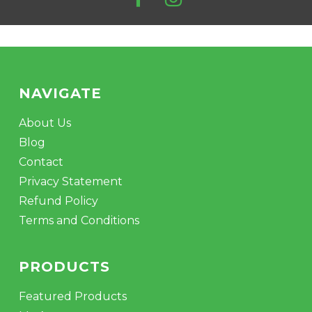
NAVIGATE
About Us
Blog
Contact
Privacy Statement
Refund Policy
Terms and Conditions
PRODUCTS
Featured Products