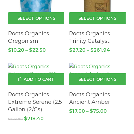
pro
pa
This
Thi
SELECT OPTIONS
SELECT OPTIONS
product
pro
has
has
Roots Organics
Roots Organics
multiple
mul
Oregonism
Trinity Catalyst
variants.
vari
Price
Price
$
10.20
–
$
22.50
$
27.20
–
$
261.94
The
Th
range:
range:
$10.20
options
$27.20
opt
through
through
may
ma
$22.50
$261.94
be
be
Thi
ADD TO CART
SELECT OPTIONS
chosen
cho
pro
on
on
has
Roots Organics
Roots Organics
the
the
mul
Extreme Serene (2.5
Ancient Amber
product
pro
vari
Gallon (2/Cs)
Price
$
17.00
–
$
75.00
page
pa
Th
range:
Original
Current
$
218.40
$
272.99
$17.00
opt
price
price
through
was:
is:
ma
$75.00