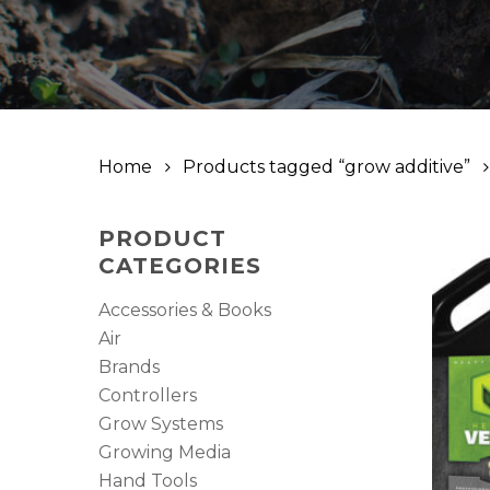
Home
Products tagged “grow additive”
PRODUCT
CATEGORIES
Accessories & Books
Air
Brands
Controllers
Grow Systems
Growing Media
Hand Tools