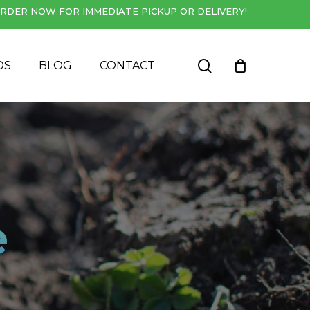
RDER NOW FOR IMMEDIATE PICKUP OR DELIVERY!
Close
Cart
search
DS
BLOG
CONTACT
e