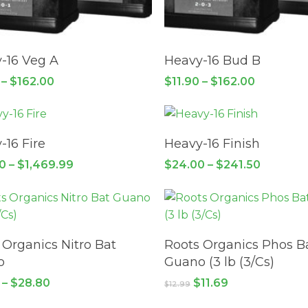
This
product
SELECT OPTIONS
SELECT OPTIONS
has
-16 Veg A
Heavy-16 Bud B
multiple
Price
Price
–
$
162.00
$
11.90
–
$
162.00
variants.
range:
range:
This
$11.90
The
$11.90
through
through
product
options
$162.00
$162.00
SELECT OPTIONS
SELECT OPTIONS
has
may
-16 Fire
Heavy-16 Finish
multiple
be
Price
Price
50
–
$
1,469.99
$
24.00
–
$
241.50
variants.
chosen
range:
range:
$127.50
The
$24.00
on
through
through
This
options
the
$1,469.99
$241.50
product
may
product
SELECT OPTIONS
READ MORE
has
be
page
 Organics Nitro Bat
Roots Organics Phos B
multiple
chosen
o
Guano (3 lb (3/Cs)
variants.
on
Price
Original
Current
–
$
28.80
$
11.69
$
12.99
The
the
range:
price
price
$12.75
options
was:
is: