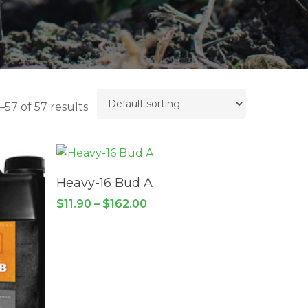
57 of 57 results
This
product
SELECT OPTIONS
has
Heavy-16 Bud A
multiple
Price
$
11.90
–
$
162.00
variants.
range:
$11.90
The
through
options
$162.00
may
be
chosen