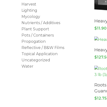
Harvest
Lighting
Mycology
Heavy
Nutrients / Additives
$
11.90
Plant Support
Pots / Containers
Propogation
Reflective / B&W Films
Heavy
Topical Application
$
127.
Uncategorized
Water
Roots
Guan
$
12.75