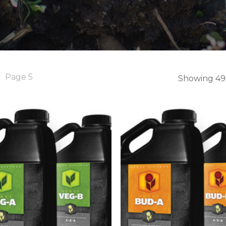
Page 5
Showing 49–