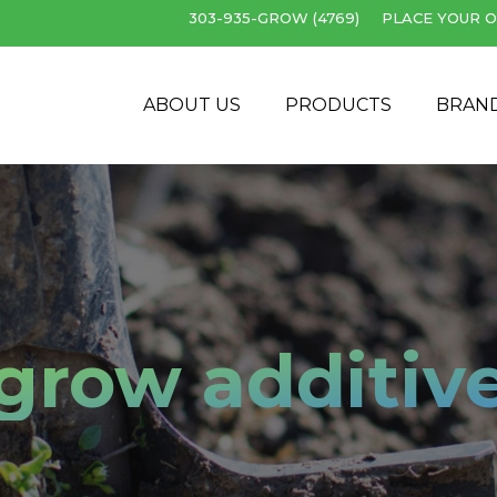
303-935-GROW (4769)
PLACE YOUR O
Cart
ABOUT US
PRODUCTS
BRAN
grow additiv