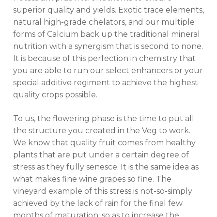
superior quality and yields. Exotic trace elements,
natural high-grade chelators, and our multiple
forms of Calcium back up the traditional mineral
nutrition with a synergism that is second to none.
It is because of this perfection in chemistry that
you are able to run our select enhancers or your
special additive regiment to achieve the highest
quality crops possible.
To us, the flowering phase is the time to put all
the structure you created in the Veg to work.
We know that quality fruit comes from healthy
plants that are put under a certain degree of
stress as they fully senesce. It is the same idea as
what makes fine wine grapes so fine. The
vineyard example of this stress is not-so-simply
achieved by the lack of rain for the final few
months of maturation, so as to increase the