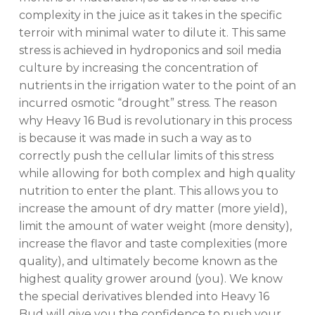
complexity in the juice as it takes in the specific
terroir with minimal water to dilute it. This same
stress is achieved in hydroponics and soil media
culture by increasing the concentration of
nutrients in the irrigation water to the point of an
incurred osmotic “drought” stress. The reason
why Heavy 16 Bud is revolutionary in this process
is because it was made in such a way as to
correctly push the cellular limits of this stress
while allowing for both complex and high quality
nutrition to enter the plant. This allows you to
increase the amount of dry matter (more yield),
limit the amount of water weight (more density),
increase the flavor and taste complexities (more
quality), and ultimately become known as the
highest quality grower around (you). We know
the special derivatives blended into Heavy 16
Bud will give you the confidence to push your