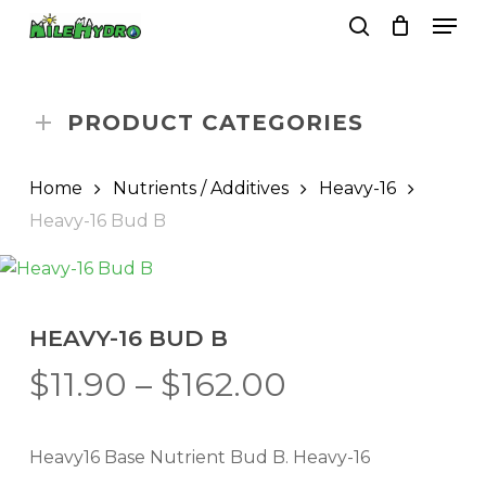
Skip
Men
to
search
Close
Cart
Cart
main
Close
content
Menu
PRODUCT CATEGORIES
Home
Nutrients / Additives
Heavy-16
Heavy-16 Bud B
HEAVY-16 BUD B
Price
$
11.90
–
$
162.00
range:
$11.90
Heavy16 Base Nutrient Bud B. Heavy-16
through