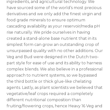
ingredients, and agricultural technology. We
have sourced some of the world’s most precious
derivatives and we only add the finest virgin and
food grade minerals to ensure optimum
cascading availability as your reservoir/media pH
rise naturally. We pride ourselves in having
created a stand-alone base nutrient that in its
simplest form can grow an outstanding crop of
unsurpassed quality with no other additions. Our
Veg and Bud were designed in the Dutch two-
part style for ease of use and its ability to harness
complex blends. We also believe in a professional
approach to nutrient systems, so we bypassed
the third bottle or thick glue-like chelating
agents. Lastly, as plant scientists we believed that
vegetative/leaf crops required a completely
different nutritional composition than
fruiting/flowering crops, hence Heavy 16 Veg and