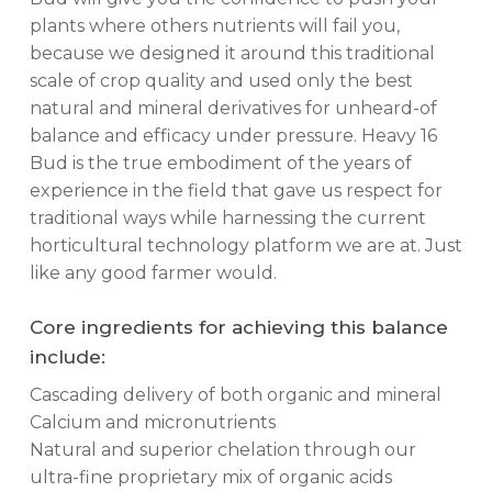
plants where others nutrients will fail you,
because we designed it around this traditional
scale of crop quality and used only the best
natural and mineral derivatives for unheard-of
balance and efficacy under pressure. Heavy 16
Bud is the true embodiment of the years of
experience in the field that gave us respect for
traditional ways while harnessing the current
horticultural technology platform we are at. Just
like any good farmer would.
Core ingredients for achieving this balance
include:
Cascading delivery of both organic and mineral
Calcium and micronutrients
Natural and superior chelation through our
ultra-fine proprietary mix of organic acids