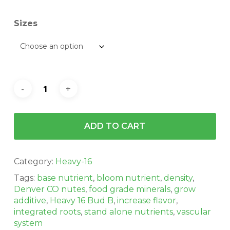
$162.00
Sizes
ADD TO CART
Category:
Heavy-16
Tags:
base nutrient
,
bloom nutrient
,
density
,
Denver CO nutes
,
food grade minerals
,
grow
additive
,
Heavy 16 Bud B
,
increase flavor
,
integrated roots
,
stand alone nutrients
,
vascular
system