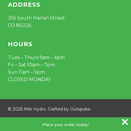
ADDRESS
355 South Harlan Street
CO 80226
HOURS
Tues – Thurs 9am – 6pm
Fri – Sat 10am – 7pm
Sun 11am – 5pm
CLOSED MONDAY
© 2026 Mile Hydro. Crafted by
Outspoke
.
instagram
Place your order today!