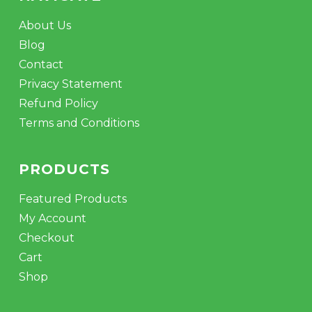
About Us
Blog
Contact
Privacy Statement
Refund Policy
Terms and Conditions
PRODUCTS
Featured Products
My Account
Checkout
Cart
Shop