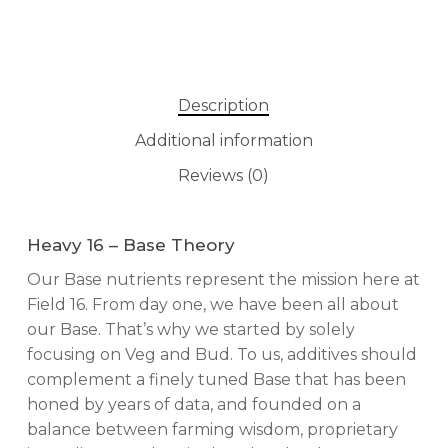
Description
Additional information
Reviews (0)
Heavy 16 – Base Theory
Our Base nutrients represent the mission here at
Field 16. From day one, we have been all about
our Base. That’s why we started by solely
focusing on Veg and Bud. To us, additives should
complement a finely tuned Base that has been
honed by years of data, and founded on a
balance between farming wisdom, proprietary