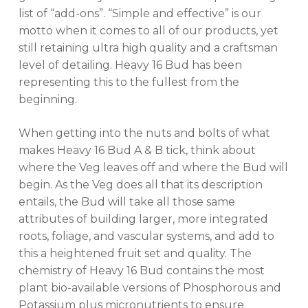
list of “add-ons”. “Simple and effective” is our
motto when it comes to all of our products, yet
still retaining ultra high quality and a craftsman
level of detailing. Heavy 16 Bud has been
representing this to the fullest from the
beginning.
When getting into the nuts and bolts of what
makes Heavy 16 Bud A & B tick, think about
where the Veg leaves off and where the Bud will
begin. As the Veg does all that its description
entails, the Bud will take all those same
attributes of building larger, more integrated
roots, foliage, and vascular systems, and add to
this a heightened fruit set and quality. The
chemistry of Heavy 16 Bud contains the most
plant bio-available versions of Phosphorous and
Potassium plus micronutrients to ensure