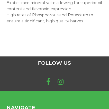
Exotic trace mineral suite allowing for superior oil
content and flavonoid expression
High rates of Phosphorous and Potassium to
ensure a significant, high quality harves
FOLLOW US
NAVIGATE