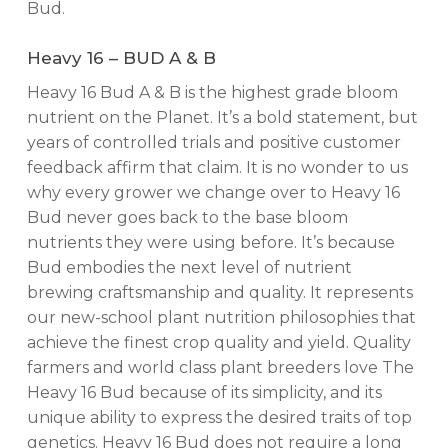
Bud.
Heavy 16 – BUD A & B
Heavy 16 Bud A & B is the highest grade bloom
nutrient on the Planet. It’s a bold statement, but
years of controlled trials and positive customer
feedback affirm that claim. It is no wonder to us
why every grower we change over to Heavy 16
Bud never goes back to the base bloom
nutrients they were using before. It’s because
Bud embodies the next level of nutrient
brewing craftsmanship and quality. It represents
our new-school plant nutrition philosophies that
achieve the finest crop quality and yield. Quality
farmers and world class plant breeders love The
Heavy 16 Bud because of its simplicity, and its
unique ability to express the desired traits of top
genetics. Heavy 16 Bud does not require a long