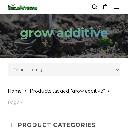
Skip
Men
to
search
Close
Cart
Cart
main
Close
content
Menu
grow additive
Home
Products tagged “grow additive”
Page 4
PRODUCT CATEGORIES