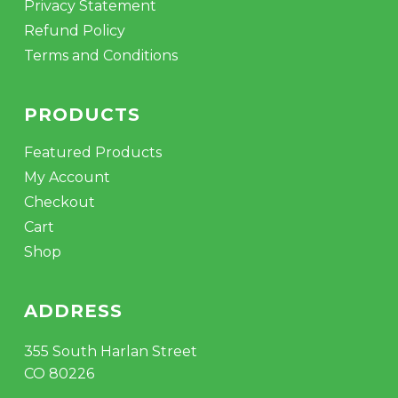
Privacy Statement
Refund Policy
Terms and Conditions
PRODUCTS
Featured Products
My Account
Checkout
Cart
Shop
ADDRESS
355 South Harlan Street
CO 80226