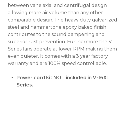
between vane axial and centrifugal design
allowing more air volume than any other
No products in the cart.
comparable design. The heavy duty galvanized
steel and hammertone epoxy baked finish
GO TO SHOP
contributes to the sound dampening and
superior rust prevention. Furthermore the V-
Series fans operate at lower RPM making them
even quieter. It comes with a 3 year factory
warranty and are 100% speed controllable.
Power cord kit NOT included in V-16XL
Series.