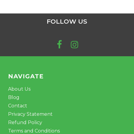
FOLLOW US
NAVIGATE
About Us
Blog
Contact
Privacy Statement
Refund Policy
Terms and Conditions