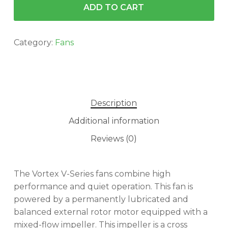
ADD TO CART
Category:
Fans
Description
Additional information
Reviews (0)
The Vortex V-Series fans combine high
performance and quiet operation. This fan is
powered by a permanently lubricated and
balanced external rotor motor equipped with a
mixed-flow impeller. This impeller is a cross