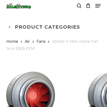
Skip
Men
to
search
Close
Cart
Cart
main
Close
content
Menu
PRODUCT CATEGORIES
Home
Air
Fans
Vortex V-14XL Inline Fan
14 in 2905 CFM