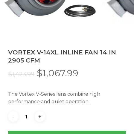
VORTEX V-14XL INLINE FAN 14 IN
2905 CFM
Original
Current
$
1,067.99
$
1,423.99
price
price
was:
is:
The Vortex V-Series fans combine high
$1,423.99.
$1,067.99.
performance and quiet operation.