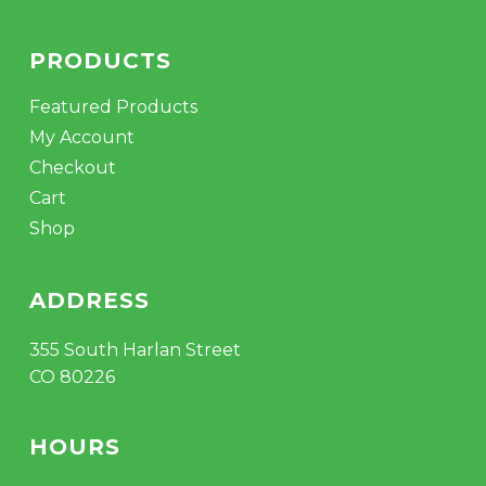
PRODUCTS
Featured Products
My Account
Checkout
Cart
Shop
ADDRESS
355 South Harlan Street
CO 80226
HOURS