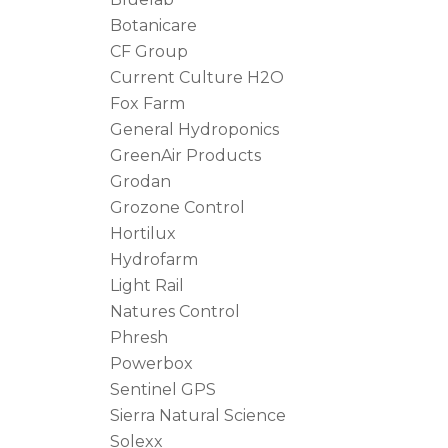
Botanicare
CF Group
Current Culture H2O
Fox Farm
General Hydroponics
GreenAir Products
Grodan
Grozone Control
Hortilux
Hydrofarm
Light Rail
Natures Control
Phresh
Powerbox
Sentinel GPS
Sierra Natural Science
Solexx