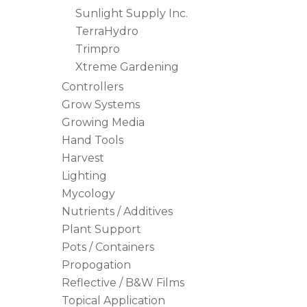
Sunlight Supply Inc.
TerraHydro
Trimpro
Xtreme Gardening
Controllers
Grow Systems
Growing Media
Hand Tools
Harvest
Lighting
Mycology
Nutrients / Additives
Plant Support
Pots / Containers
Propogation
Reflective / B&W Films
Topical Application