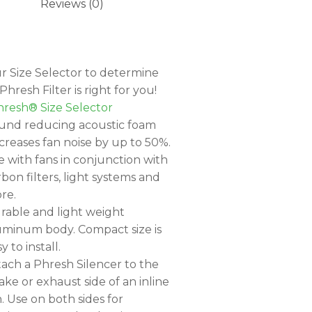
Reviews (0)
r Size Selector to determine
hresh Filter is right for you!
resh® Size Selector
und reducing acoustic foam
creases fan noise by up to 50%.
e with fans in conjunction with
rbon filters, light systems and
re.
rable and light weight
uminum body. Compact size is
y to install.
tach a Phresh Silencer to the
ake or exhaust side of an inline
n. Use on both sides for