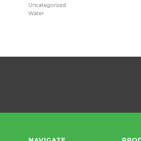
Uncategorized
Water
NAVIGATE
PRO