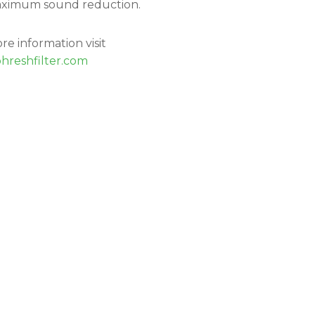
ximum sound reduction.
re information visit
hreshfilter.com