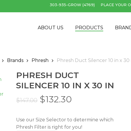
303-935-GROW (4769)
PLACE YOUR O
Cart
ABOUT US
PRODUCTS
BRAN
Brands
Phresh
Phresh Duct Silencer 10 in x 30 
PHRESH DUCT
SILENCER 10 IN X 30 IN
Original
Current
$
132.30
$
147.00
price
price
was:
is:
Use our Size Selector to determine which
$147.00.
$132.30.
Phresh Filter is right for you!