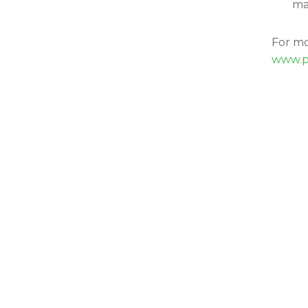
ma
For mo
www.p