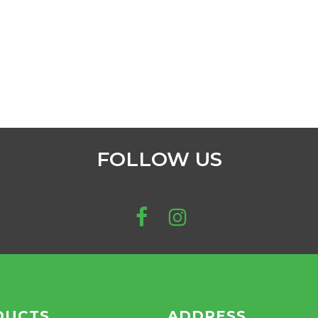
FOLLOW US
DUCTS
ADDRESS