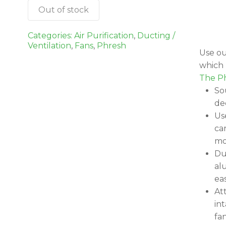
Out of stock
Categories:
Air Purification
,
Ducting /
Ventilation
,
Fans
,
Phresh
Use ou
which P
The Ph
So
de
Us
ca
mo
Du
al
eas
At
int
fa