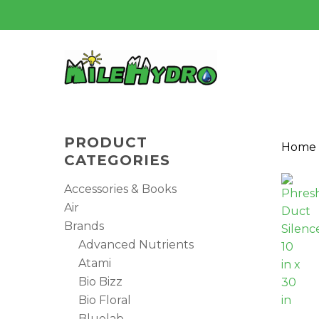
Skip
to
main
content
PRODUCT
Home
CATEGORIES
Accessories & Books
Air
Brands
Advanced Nutrients
Atami
Bio Bizz
Bio Floral
Hit enter to search or ESC to close
Bluelab