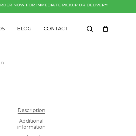
RDER NOW FOR IMMEDIATE PICKUP OR DELIVERY!
Close
Cart
search
DS
BLOG
CONTACT
in
Description
Additional
information