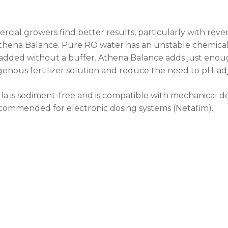
cial growers find better results, particularly with reve
thena Balance. Pure RO water has an unstable chemical 
dded without a buffer. Athena Balance adds just enoug
nous fertilizer solution and reduce the need to pH-adju
a is sediment-free and is compatible with mechanical do
commended for electronic dosing systems (Netafim).