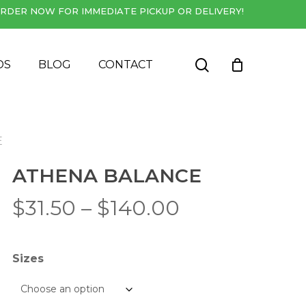
RDER NOW FOR IMMEDIATE PICKUP OR DELIVERY!
Close
Cart
search
DS
BLOG
CONTACT
E
ATHENA BALANCE
Price
$
31.50
–
$
140.00
range:
$31.50
Sizes
through
$140.00