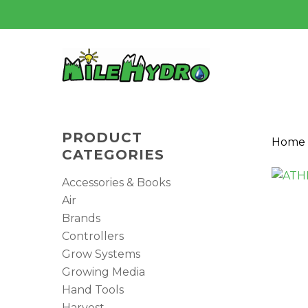
Skip
to
main
content
PRODUCT
Home
CATEGORIES
Accessories & Books
Air
Brands
Controllers
Grow Systems
Growing Media
Hit enter to search or ESC to close
Hand Tools
Harvest