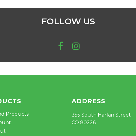
FOLLOW US
DUCTS
ADDRESS
ed Products
355 South Harlan Street
ount
CO 80226
ut