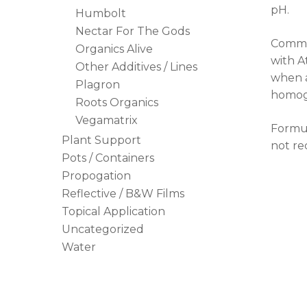
pH.
Humbolt
Nectar For The Gods
Commer
Organics Alive
with A
Other Additives / Lines
when a
Plagron
homoge
Roots Organics
Vegamatrix
Formul
Plant Support
not re
Pots / Containers
Propogation
Reflective / B&W Films
Topical Application
Uncategorized
Water