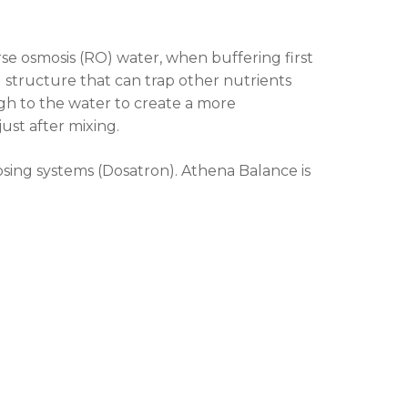
rse osmosis (RO) water, when buffering first
structure that can trap other nutrients
h to the water to create a more
st after mixing.
sing systems (Dosatron). Athena Balance is