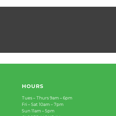
HOURS
Tues – Thurs 9am – 6pm
Fri – Sat 10am – 7pm
Sun 11am – 5pm