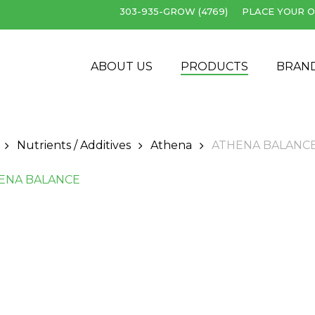
303-935-GROW (4769)
PLACE YOUR O
Cart
ABOUT US
PRODUCTS
BRAN
Nutrients / Additives
Athena
ATHENA BALANC