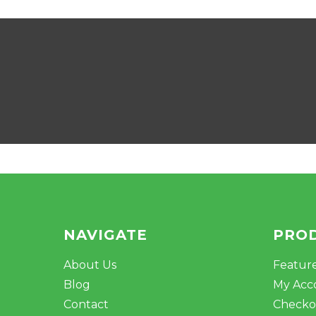
NAVIGATE
PRO
About Us
Featur
Blog
My Acc
Contact
Checko