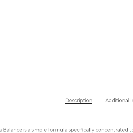
Description
Additional 
 Balance is a simple formula specifically concentrated to 