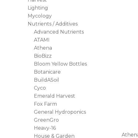
Lighting
Mycology
Nutrients / Additives
Advanced Nutrients
ATAMI
Athena
BioBizz
Bloom Yellow Bottles
Botanicare
BuildASoil
Cyco
Emerald Harvest
Fox Farm
General Hydroponics
GreenGro
Heavy-16
Athena
House & Garden