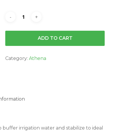
ADD TO CART
Category:
Athena
information
buffer irrigation water and stabilize to ideal