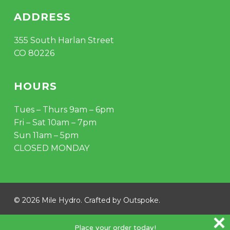
ADDRESS
355 South Harlan Street
CO 80226
HOURS
Tues – Thurs 9am – 6pm
Fri – Sat 10am – 7pm
Sun 11am – 5pm
CLOSED MONDAY
© 2026 Mile Hydro. Crafted by
Outspoke
.
instagram
Place your order today!