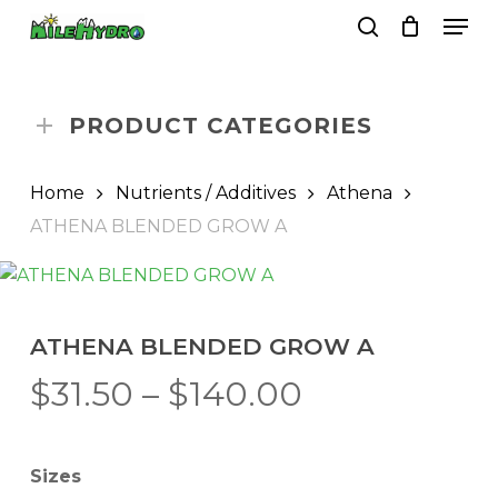
Skip
Men
to
search
Close
Cart
Cart
main
Close
content
Menu
PRODUCT CATEGORIES
Home
Nutrients / Additives
Athena
ATHENA BLENDED GROW A
ATHENA BLENDED GROW A
Price
$
31.50
–
$
140.00
range:
$31.50
Sizes
through