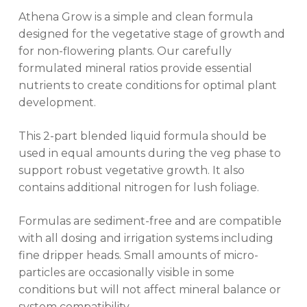
Athena Grow is a simple and clean formula
designed for the vegetative stage of growth and
for non-flowering plants. Our carefully
formulated mineral ratios provide essential
nutrients to create conditions for optimal plant
development.
This 2-part blended liquid formula should be
used in equal amounts during the veg phase to
support robust vegetative growth. It also
contains additional nitrogen for lush foliage.
Formulas are sediment-free and are compatible
with all dosing and irrigation systems including
fine dripper heads. Small amounts of micro-
particles are occasionally visible in some
conditions but will not affect mineral balance or
system compatibility.