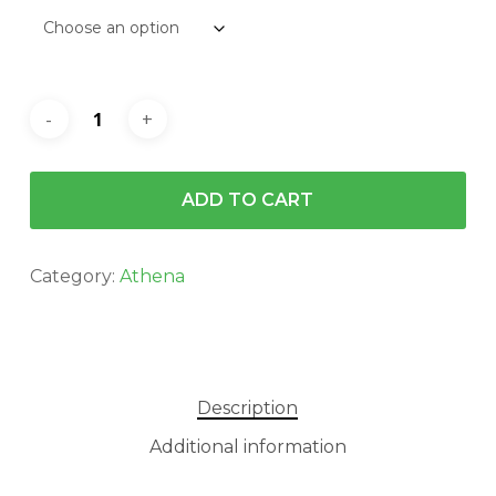
$140.00
ADD TO CART
Category:
Athena
Description
Additional information