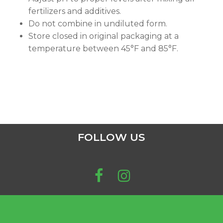
fertilizers and additives.
Do not combine in undiluted form.
Store closed in original packaging at a
temperature between 45°F and 85°F.
FOLLOW US