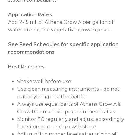
Application Rates
Add 2-15 mL of Athena Grow A per gallon of
water during the vegetative growth phase.
See Feed Schedules for specific application
recommendations.
Best Practices
Shake well before use.
Use clean measuring instruments – do not
put anything into the bottle.
Always use equal parts of Athena Grow A &
Grow B to maintain proper mineral ratios.
Monitor EC regularly and adjust accordingly
based on crop and growth stage.
Adjust pH to proper levels after mixing all