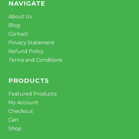
NAVIGATE
About Us
Blog
Contact
Privacy Statement
Refund Policy
Terms and Conditions
PRODUCTS
Featured Products
My Account
Checkout
Cart
Shop