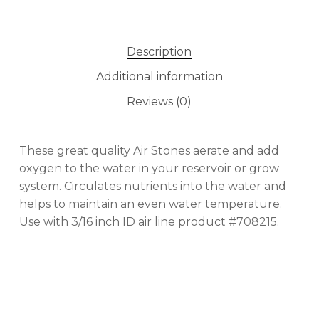
No products in the cart.
Description
GO TO SHOP
Additional information
Reviews (0)
These great quality Air Stones aerate and add
oxygen to the water in your reservoir or grow
system. Circulates nutrients into the water and
helps to maintain an even water temperature.
Use with 3/16 inch ID air line product #708215.