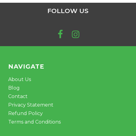
FOLLOW US
NAVIGATE
About Us
Blog
Contact
Privacy Statement
Refund Policy
Terms and Conditions