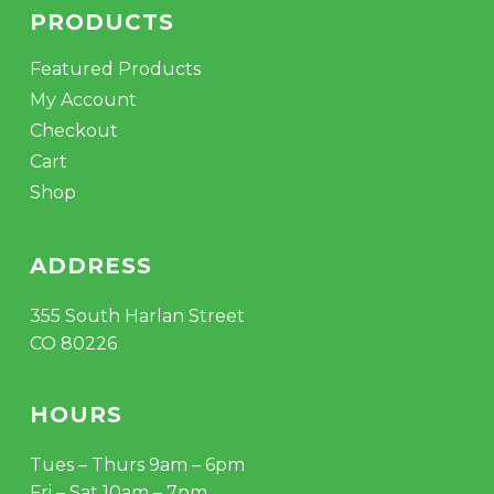
PRODUCTS
Featured Products
My Account
Checkout
Cart
Shop
ADDRESS
355 South Harlan Street
CO 80226
HOURS
Tues – Thurs 9am – 6pm
Fri – Sat 10am – 7pm