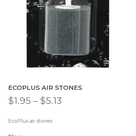
ECOPLUS AIR STONES
Price
$
1.95
–
$
5.13
range:
$1.95
EcoPlus air stones
through