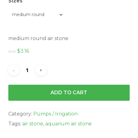
$5.13
Sizes
medium round air stone
Original
Current
$
3.16
$
3.81
price
price
was:
is:
$3.81.
$3.16.
ADD TO CART
Category:
Pumps / Irrigation
Tags:
air stone
,
aquarium air stone