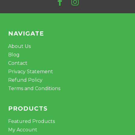
NAVIGATE
About Us
Blog
Contact
Privacy Statement
Refund Policy
Terms and Conditions
PRODUCTS
Featured Products
My Account