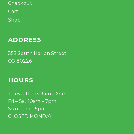
Checkout
Cart
Shop
ADDRESS
355 South Harlan Street
CO 80226
HOURS
Tues – Thurs 9am – 6pm
Fri – Sat 10am – 7pm
Sun 11am – 5pm
CLOSED MONDAY