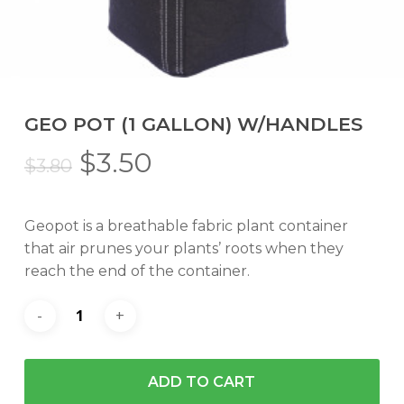
GEO POT (1 GALLON) W/HANDLES
Original
Current
$
3.50
$
3.80
price
price
was:
is:
Geopot is a breathable fabric plant container
$3.80.
$3.50.
that air prunes your plants’ roots when they
reach the end of the container.
ADD TO CART