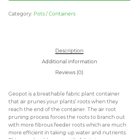
Category:
Pots / Containers
Description
Additional information
Reviews (0)
Geopot is a breathable fabric plant container
that air prunes your plants’ roots when they
reach the end of the container. The air root
pruning process forces the roots to branch out
with more fibrous feeder roots which are much
more efficient in taking up water and nutrients.
No products in the cart.