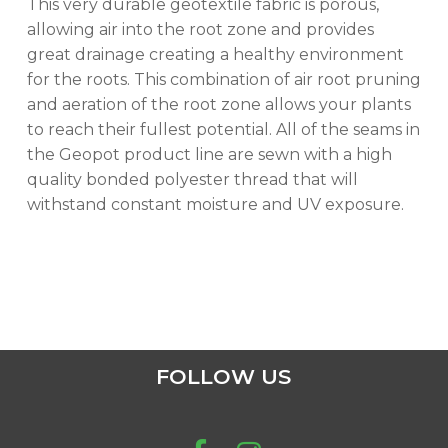
This very durable geotextile fabric is porous,
allowing air into the root zone and provides
GO TO SHOP
great drainage creating a healthy environment
for the roots. This combination of air root pruning
and aeration of the root zone allows your plants
to reach their fullest potential. All of the seams in
the Geopot product line are sewn with a high
quality bonded polyester thread that will
withstand constant moisture and UV exposure.
FOLLOW US