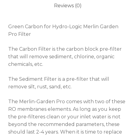
Reviews (0)
Green Carbon for Hydro-Logic Merlin Garden
Pro Filter
The Carbon Filter is the carbon block pre-filter
that will remove sediment, chlorine, organic
chemicals, etc.
The Sediment Filter is a pre-filter that will
remove silt, rust, sand, etc.
The Merlin-Garden Pro comes with two of these
RO membranes elements. As long as you keep
the pre-filteres clean or your inlet water is not
beyond the recommended parameters, these
should last 2-4 years. When it is time to replace