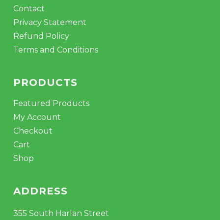
Contact
Privacy Statement
Refund Policy
Terms and Conditions
PRODUCTS
Featured Products
My Account
Checkout
Cart
Shop
ADDRESS
355 South Harlan Street