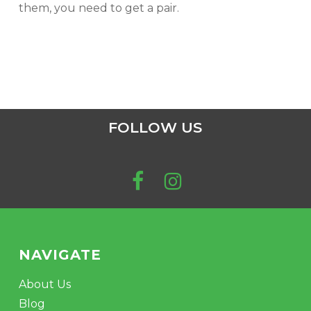
them, you need to get a pair.
FOLLOW US
NAVIGATE
About Us
Blog