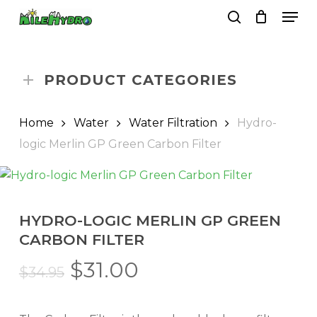
Skip
Men
to
search
Close
Cart
Cart
main
Close
content
Menu
PRODUCT CATEGORIES
Home
Water
Water Filtration
Hydro-
logic Merlin GP Green Carbon Filter
HYDRO-LOGIC MERLIN GP GREEN
CARBON FILTER
Original
Current
$
31.00
$
34.95
price
price
was:
is: