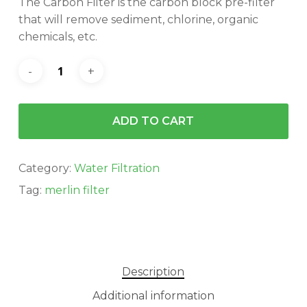
The Carbon Filter is the carbon block pre-filter
$34.95.
$31.00.
that will remove sediment, chlorine, organic
chemicals, etc.
ADD TO CART
Category:
Water Filtration
Tag:
merlin filter
Description
Additional information