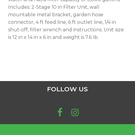
GO TO SHOP
Includes: 2-Stage 10 in Filter Unit, wall
mountable metal bracket, garden hose
connector, 4 ft feed line, 6 ft outlet line, 1/4 in
shut-off, filter wrench and instructions. Unit size
is 12 in x 14 in x 6 in and weight is 7.6 Ib.
FOLLOW US