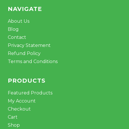
NAVIGATE
About Us
Blog
Contact
Privacy Statement
Refund Policy
Terms and Conditions
PRODUCTS
Featured Products
My Account
Checkout
Cart
Shop