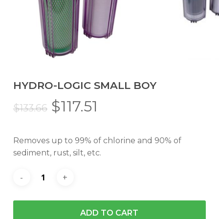
HYDRO-LOGIC SMALL BOY
Original
Current
$
117.51
$
133.66
price
price
was:
is:
Removes up to 99% of chlorine and 90% of
$133.66.
$117.51.
sediment, rust, silt, etc.
ADD TO CART