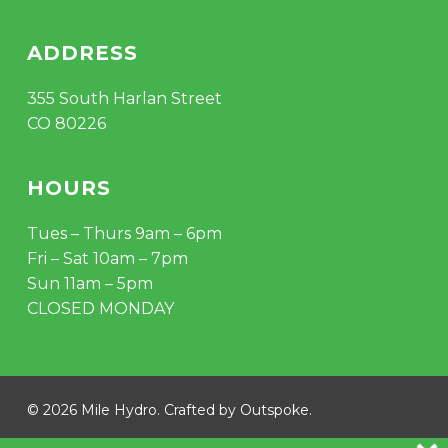
ADDRESS
355 South Harlan Street
CO 80226
HOURS
Tues – Thurs 9am – 6pm
Fri – Sat 10am – 7pm
Sun 11am – 5pm
CLOSED MONDAY
Subtotal:
$
0.00
© 2026 Mile Hydro. Crafted by
Outspoke
.
VIEW CART
CHECKOUT