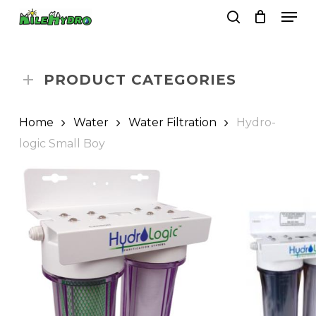
Skip
Men
to
search
Close
Cart
Cart
main
Close
content
Menu
PRODUCT CATEGORIES
Home
Water
Water Filtration
Hydro-
logic Small Boy