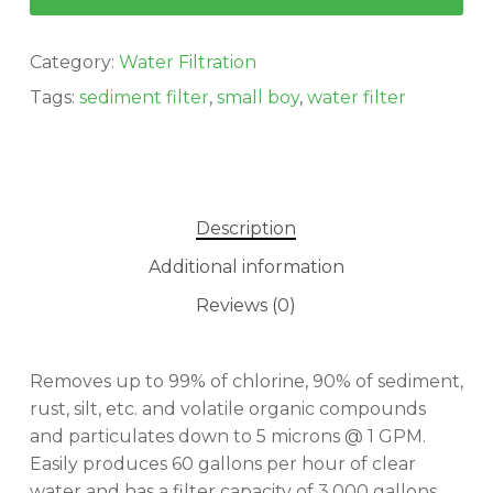
Category:
Water Filtration
Tags:
sediment filter
,
small boy
,
water filter
Description
Additional information
Reviews (0)
Removes up to 99% of chlorine, 90% of sediment,
rust, silt, etc. and volatile organic compounds
and particulates down to 5 microns @ 1 GPM.
No products in the cart.
Easily produces 60 gallons per hour of clear
water and has a filter capacity of 3,000 gallons.