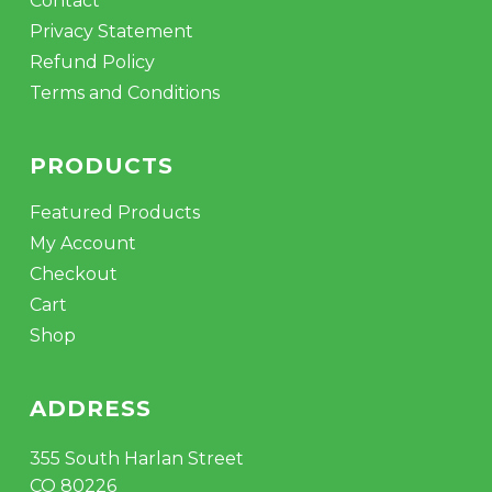
Contact
Privacy Statement
Refund Policy
Terms and Conditions
PRODUCTS
Featured Products
My Account
Checkout
Cart
Shop
ADDRESS
355 South Harlan Street
CO 80226