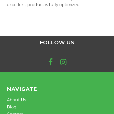
excellent product is fully optimized.
FOLLOW US
NAVIGATE
About Us
Blog