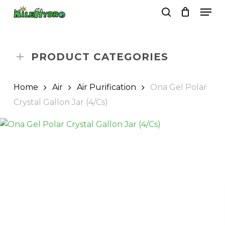
Skip
Men
to
search
Close
Cart
Cart
main
Close
content
Menu
PRODUCT CATEGORIES
Home
Air
Air Purification
Ona Gel Polar
Crystal Gallon Jar (4/Cs)