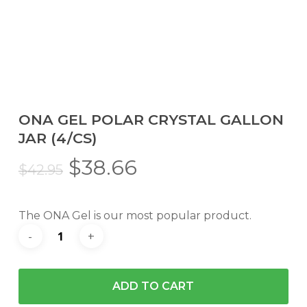
ONA GEL POLAR CRYSTAL GALLON
JAR (4/CS)
Original
Current
$
38.66
$
42.95
price
price
was:
is:
The ONA Gel is our most popular product.
$42.95.
$38.66.
ADD TO CART