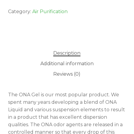
Category:
Air Purification
Description
Additional information
Reviews (0)
The ONA Gel is our most popular product. We
spent many years developing a blend of ONA
Liquid and various suspension elements to result
in a product that has excellent dispersion
qualities. The ONA odor agents are released in a
controlled manner so that every drop of this