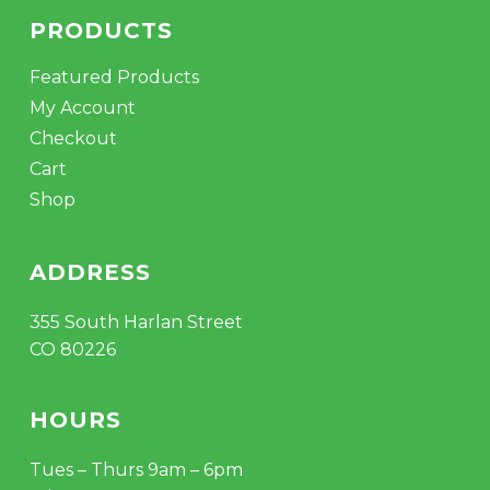
PRODUCTS
Featured Products
My Account
Checkout
Cart
Shop
ADDRESS
355 South Harlan Street
CO 80226
HOURS
Tues – Thurs 9am – 6pm