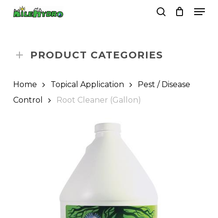
Skip
Men
to
search
Close
Cart
Cart
main
Close
content
Menu
PRODUCT CATEGORIES
Home
Topical Application
Pest / Disease
Control
Root Cleaner (Gallon)