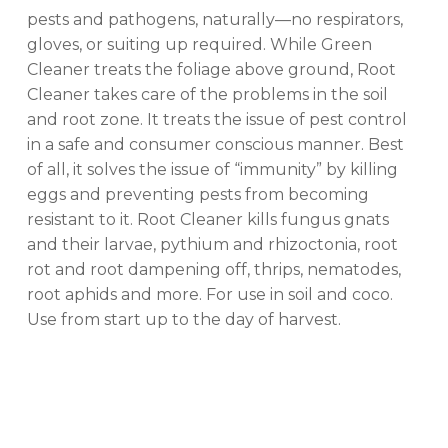
pests and pathogens, naturally—no respirators,
gloves, or suiting up required. While Green
No products in the cart.
Cleaner treats the foliage above ground, Root
Cleaner takes care of the problems in the soil
GO TO SHOP
and root zone. It treats the issue of pest control
in a safe and consumer conscious manner. Best
of all, it solves the issue of “immunity” by killing
eggs and preventing pests from becoming
resistant to it. Root Cleaner kills fungus gnats
and their larvae, pythium and rhizoctonia, root
rot and root dampening off, thrips, nematodes,
root aphids and more. For use in soil and coco.
Use from start up to the day of harvest.