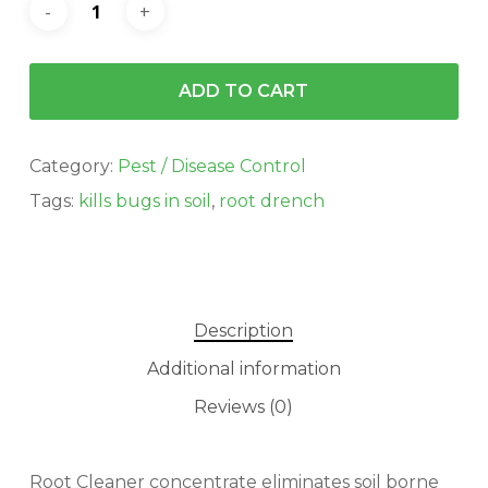
ADD TO CART
Category:
Pest / Disease Control
Tags:
kills bugs in soil
,
root drench
Description
Additional information
Reviews (0)
Root Cleaner concentrate eliminates soil borne