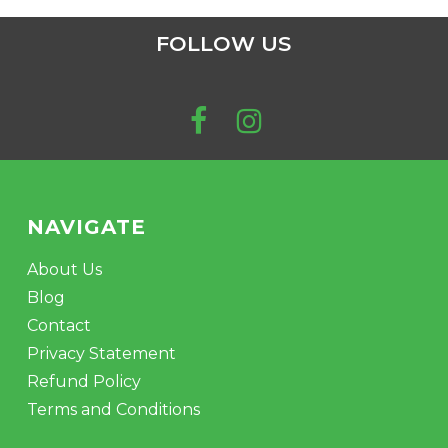
FOLLOW US
NAVIGATE
About Us
Blog
Contact
Privacy Statement
Refund Policy
Terms and Conditions