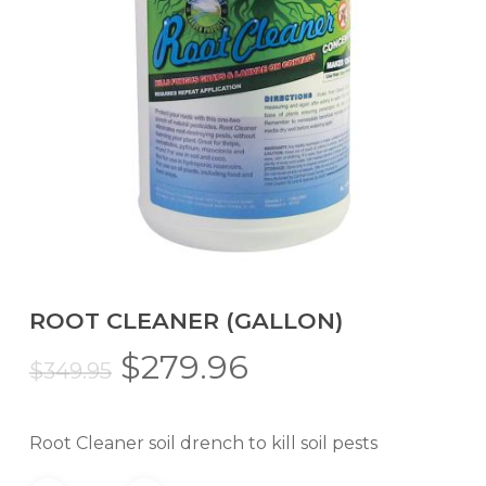
ROOT CLEANER (GALLON)
Original
Current
$
279.96
$
349.95
price
price
was:
is:
Root Cleaner soil drench to kill soil pests
$349.95.
$279.96.