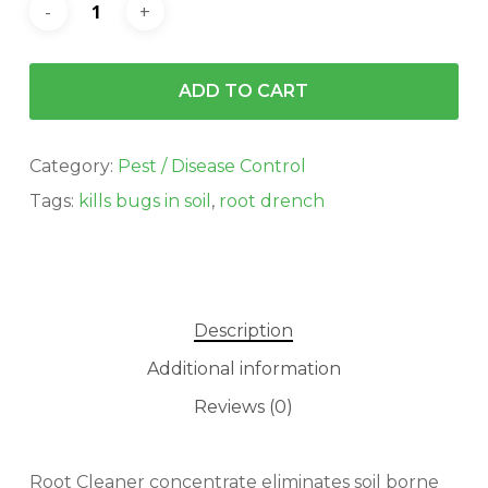
ADD TO CART
Category:
Pest / Disease Control
Tags:
kills bugs in soil
,
root drench
Description
Additional information
Reviews (0)
Root Cleaner concentrate eliminates soil borne