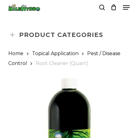
Skip
Men
to
search
Close
Cart
Cart
main
Close
content
Menu
PRODUCT CATEGORIES
Home
Topical Application
Pest / Disease
Control
Root Cleaner (Quart)