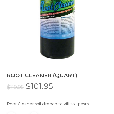
ROOT CLEANER (QUART)
Original
Current
$
101.95
$
119.95
price
price
was:
is:
Root Cleaner soil drench to kill soil pests
$119.95.
$101.95.