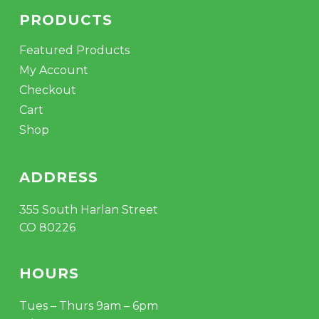
PRODUCTS
Featured Products
My Account
Checkout
Cart
Shop
ADDRESS
355 South Harlan Street
CO 80226
HOURS
Tues – Thurs 9am – 6pm