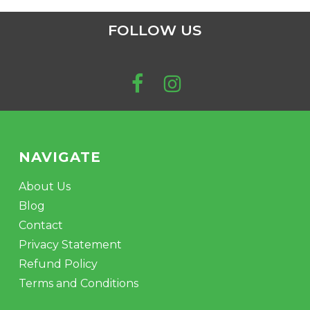
FOLLOW US
NAVIGATE
About Us
Blog
Contact
Privacy Statement
Refund Policy
Terms and Conditions