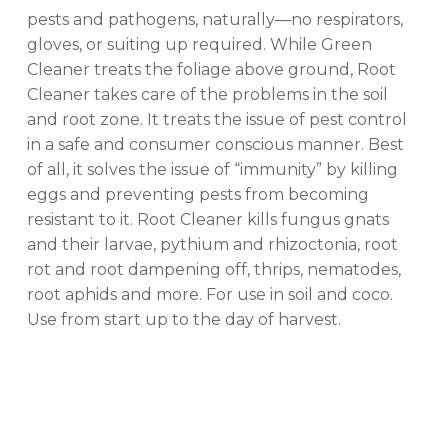
pests and pathogens, naturally—no respirators,
gloves, or suiting up required. While Green
No products in the cart.
Cleaner treats the foliage above ground, Root
Cleaner takes care of the problems in the soil
GO TO SHOP
and root zone. It treats the issue of pest control
in a safe and consumer conscious manner. Best
of all, it solves the issue of “immunity” by killing
eggs and preventing pests from becoming
resistant to it. Root Cleaner kills fungus gnats
and their larvae, pythium and rhizoctonia, root
rot and root dampening off, thrips, nematodes,
root aphids and more. For use in soil and coco.
Use from start up to the day of harvest.