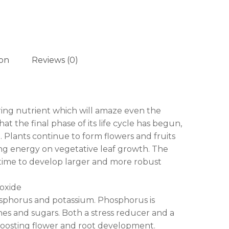
ion
Reviews (0)
ing nutrient which will amaze even the
t the final phase of its life cycle has begun,
 Plants continue to form flowers and fruits
ing energy on vegetative leaf growth. The
e time to develop larger and more robust
oxide
osphorus and potassium. Phosphorus is
ches and sugars. Both a stress reducer and a
 boosting flower and root development.