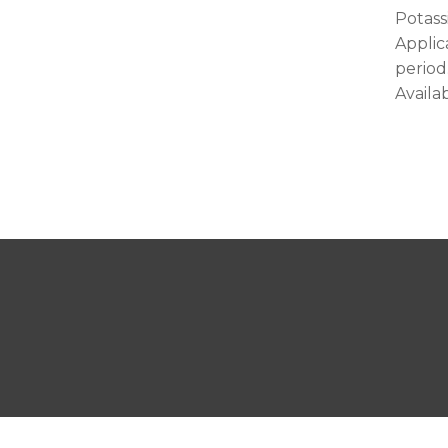
Potass
Applic
period
Availab