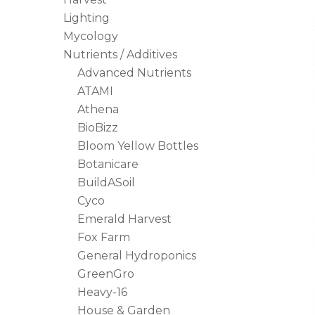
Lighting
Mycology
Hit enter to search or ESC to close
Nutrients / Additives
Advanced Nutrients
ATAMI
Athena
BioBizz
Bloom Yellow Bottles
Botanicare
BuildASoil
Cyco
Emerald Harvest
Fox Farm
General Hydroponics
GreenGro
Heavy-16
House & Garden