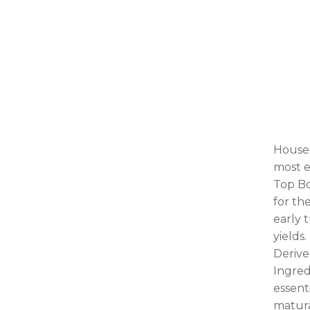
House 
most e
Top Bo
for th
early 
yields.
Derive
Ingred
essent
matura