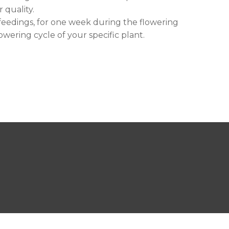
 quality.
 feedings, for one week during the flowering
owering cycle of your specific plant.