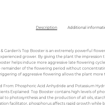
Description
Additional informat
& Garden’s Top Booster is an extremely powerful flower
xperienced grower. By giving the plant the impression tha
oster helps induce more aggressive late flowering cycle.
e remainder of the flowering period without concentrat
triggering of aggressive flowering allows the plant mor
d From: Phosphoric Acid Anhydride and Potassium Hydr
ients Explained: Top Booster contains high levels of ph
ial to photosynthesis and the production of all oils, star
tion facilitator, phosphorus affects rapid growth while