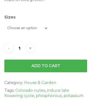
Sizes
ADD TO CART
Category:
House & Garden
Tags:
Colorado nutes
,
induce late
flowering cycle
,
phosphorous
,
potassium