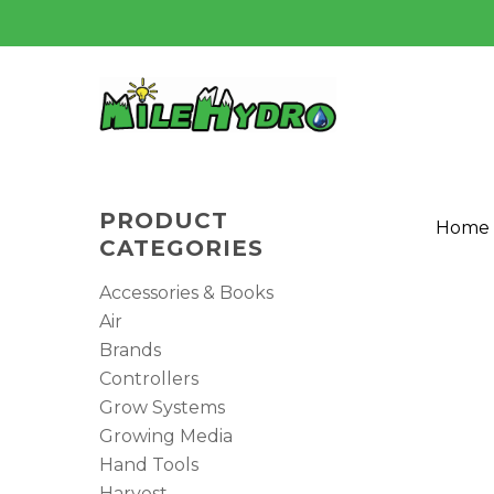
Skip
to
main
content
PRODUCT
Home
CATEGORIES
Accessories & Books
Air
Brands
Controllers
Grow Systems
Growing Media
Hand Tools
Harvest