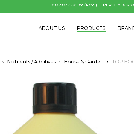
303-935-GROW (4769)
PLACE YOUR O
Cart
ABOUT US
PRODUCTS
BRAN
Nutrients / Additives
House & Garden
TOP BO