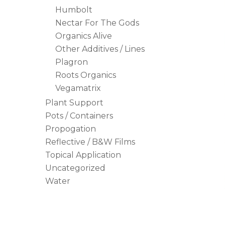
Humbolt
Nectar For The Gods
Organics Alive
Other Additives / Lines
Plagron
Roots Organics
Vegamatrix
Plant Support
Pots / Containers
Propogation
Reflective / B&W Films
Topical Application
Uncategorized
Water