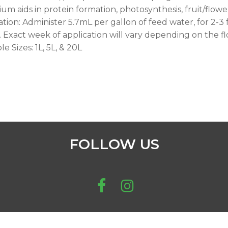
ium aids in protein formation, photosynthesis, fruit/flower
ation: Administer 5.7mL per gallon of feed water, for 2-3
. Exact week of application will vary depending on the fl
le Sizes: 1L, 5L, & 20L
FOLLOW US