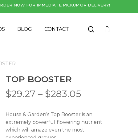
RDER NOW FOR IMMEDIATE PICKUP OR DELIVERY!
Close
Cart
search
DS
BLOG
CONTACT
OSTER
TOP BOOSTER
Price
$
29.27
–
$
283.05
range:
$29.27
House & Garden’s Top Booster is an
through
extremely powerful flowering nutrient
$283.05
which will amaze even the most
experienced grower.