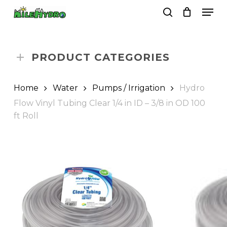
Skip
Men
to
search
Close
Cart
Cart
main
Close
content
Menu
PRODUCT CATEGORIES
Home
Water
Pumps / Irrigation
Hydro
Flow Vinyl Tubing Clear 1/4 in ID – 3/8 in OD 100
ft Roll