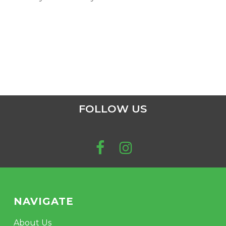
FOLLOW US
NAVIGATE
About Us