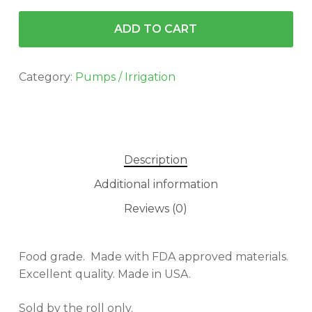
ADD TO CART
Category:
Pumps / Irrigation
Description
Additional information
Reviews (0)
Food grade. Made with FDA approved materials.
Excellent quality. Made in USA.
Sold by the roll only.