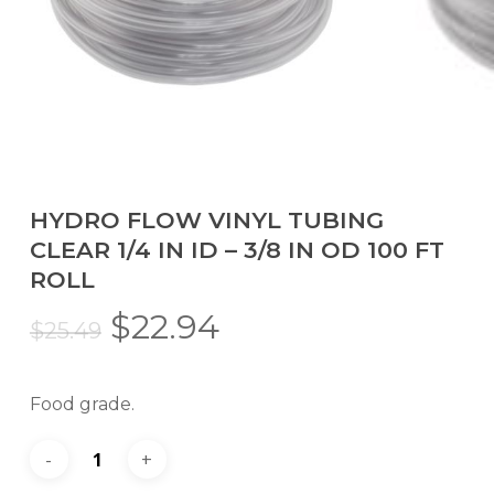
HYDRO FLOW VINYL TUBING
CLEAR 1/4 IN ID – 3/8 IN OD 100 FT
ROLL
Original
Current
$
22.94
$
25.49
price
price
was:
is:
Food grade.
$25.49.
$22.94.