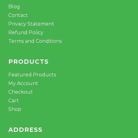
Blog
Contact
Privacy Statement
Refund Policy
Terms and Conditions
PRODUCTS
Featured Products
My Account
Checkout
Cart
Shop
ADDRESS