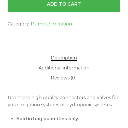
ADD TO CART
Category:
Pumps / Irrigation
Description
Additional information
Reviews (0)
No products in the cart.
Use these high quality connectors and valves for
your irrigation systems or hydroponic systems.
GO TO SHOP
Sold in bag quantities only.