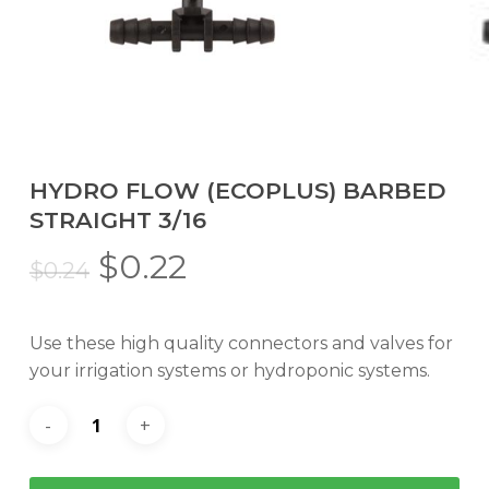
HYDRO FLOW (ECOPLUS) BARBED
STRAIGHT 3/16
Original
Current
$
0.22
$
0.24
price
price
was:
is:
Use these high quality connectors and valves for
$0.24.
$0.22.
your irrigation systems or hydroponic systems.