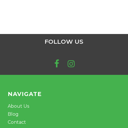
FOLLOW US
NAVIGATE
About Us
Blog
Contact