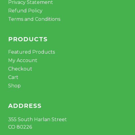
Privacy Statement
Refund Policy
Terms and Conditions
PRODUCTS
Featured Products
My Account
Checkout
Cart
Shop
ADDRESS
355 South Harlan Street
CO 80226