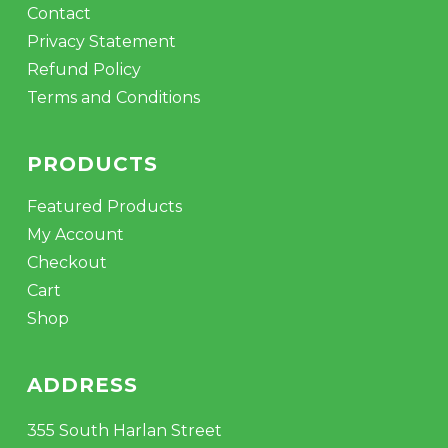
Contact
Privacy Statement
Refund Policy
Terms and Conditions
PRODUCTS
Featured Products
My Account
Checkout
Cart
Shop
ADDRESS
355 South Harlan Street