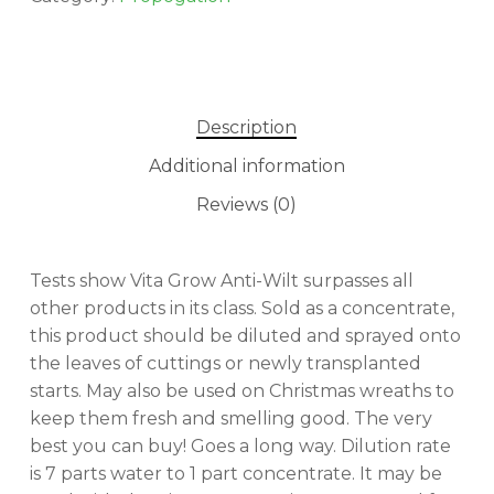
Description
Additional information
Reviews (0)
Tests show Vita Grow Anti-Wilt surpasses all
other products in its class. Sold as a concentrate,
this product should be diluted and sprayed onto
the leaves of cuttings or newly transplanted
starts. May also be used on Christmas wreaths to
keep them fresh and smelling good. The very
best you can buy! Goes a long way. Dilution rate
is 7 parts water to 1 part concentrate. It may be