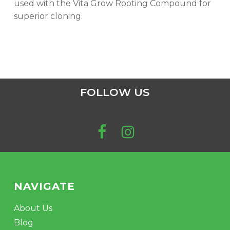
used with the Vita Grow Rooting Compound for
superior cloning.
FOLLOW US
NAVIGATE
About Us
Blog