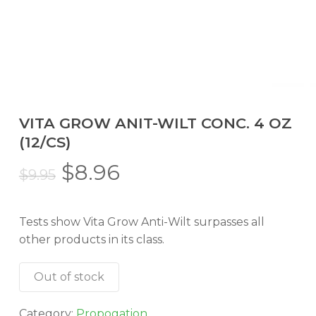
VITA GROW ANIT-WILT CONC. 4 OZ
(12/CS)
Original
Current
$
8.96
$
9.95
price
price
was:
is:
Tests show Vita Grow Anti-Wilt surpasses all
$9.95.
$8.96.
other products in its class.
Out of stock
Category:
Propogation