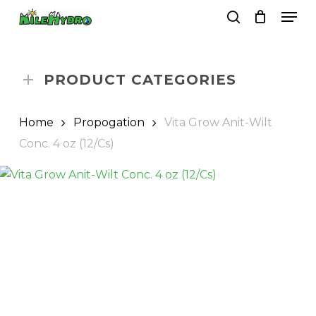
Skip
Men
to
search
Close
Cart
Cart
main
Close
content
Menu
PRODUCT CATEGORIES
Home
Propogation
Vita Grow Anit-Wilt
Conc. 4 oz (12/Cs)