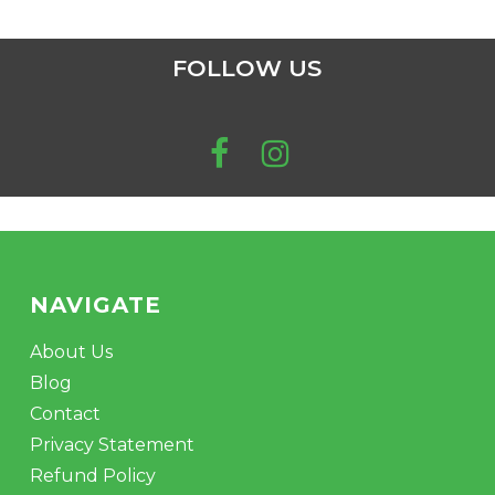
FOLLOW US
NAVIGATE
About Us
Blog
Contact
Privacy Statement
Refund Policy