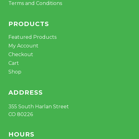
Terms and Conditions
PRODUCTS
Featured Products
My Account
Checkout
Cart
Shop
ADDRESS
355 South Harlan Street
CO 80226
HOURS