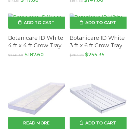
$
117.00
$
147.00
$
141.51
$
194.33
price
price
price
price
was:
is:
was:
is:
$141.51.
$117.00.
$194.33.
$147.00.
ADD TO CART
ADD TO CART
Botanicare ID White
Botanicare ID White
4 ft x 4 ft Grow Tray
3 ft x 6 ft Grow Tray
Original
Current
Original
Current
$
187.60
$
255.35
$
246.48
$
283.73
price
price
price
price
was:
is:
was:
is:
$246.48.
$187.60.
$283.73.
$255.35.
READ MORE
ADD TO CART