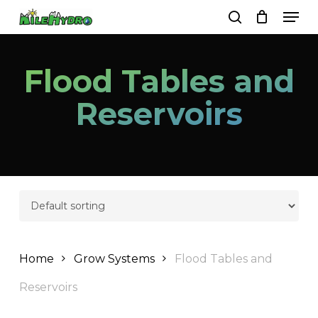
Skip
Men
to
search
Close
Cart
Cart
main
Close
content
Menu
Flood Tables and
Reservoirs
Home
Grow Systems
Flood Tables and
Reservoirs