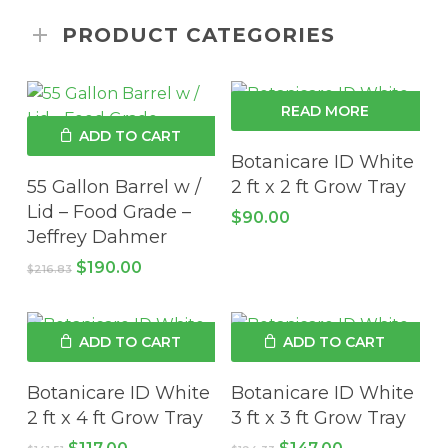
PRODUCT CATEGORIES
READ MORE
ADD TO CART
Botanicare ID White
55 Gallon Barrel w /
2 ft x 2 ft Grow Tray
Lid – Food Grade –
$
90.00
Jeffrey Dahmer
Original
Current
$
190.00
$
216.83
price
price
was:
is:
$216.83.
$190.00.
ADD TO CART
ADD TO CART
Botanicare ID White
Botanicare ID White
2 ft x 4 ft Grow Tray
3 ft x 3 ft Grow Tray
Original
Current
Original
Current