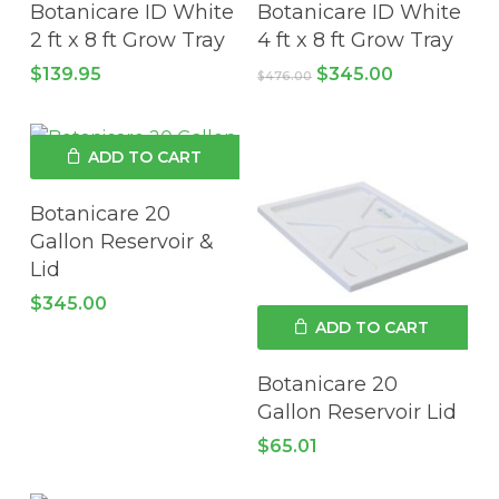
Botanicare ID White
Botanicare ID White
2 ft x 8 ft Grow Tray
4 ft x 8 ft Grow Tray
Original
Current
$
139.95
$
345.00
$
476.00
price
price
was:
is:
$476.00.
$345.00.
ADD TO CART
Botanicare 20
Gallon Reservoir &
Lid
$
345.00
ADD TO CART
Botanicare 20
Gallon Reservoir Lid
$
65.01