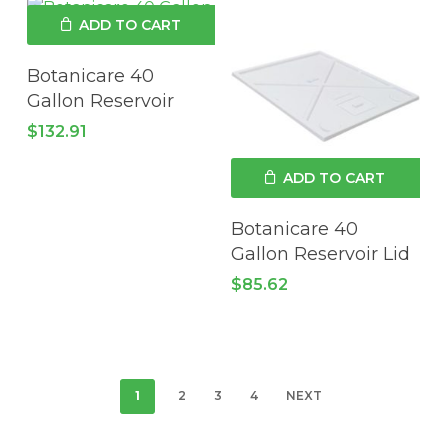
ADD TO CART
Botanicare 40
Gallon Reservoir
$
132.91
ADD TO CART
Botanicare 40
Gallon Reservoir Lid
$
85.62
1
2
3
4
NEXT