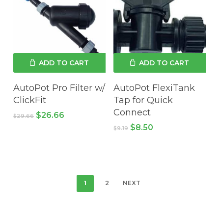
ADD TO CART
ADD TO CART
AutoPot Pro Filter w/
AutoPot FlexiTank
ClickFit
Tap for Quick
Connect
Original
Current
$
26.66
$
29.66
price
price
Original
Current
$
8.50
$
9.19
was:
is:
price
price
$29.66.
$26.66.
was:
is:
$9.19.
$8.50.
1
2
NEXT