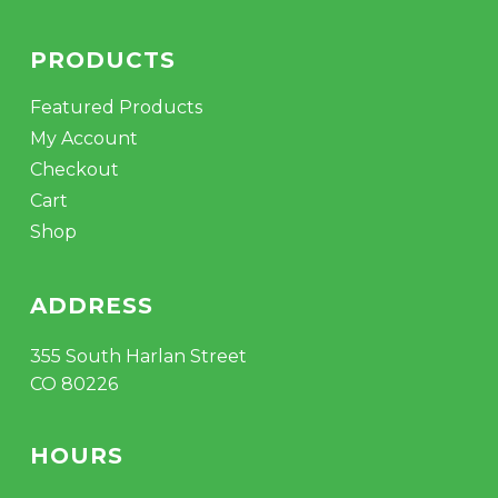
PRODUCTS
Featured Products
My Account
Checkout
Cart
Shop
ADDRESS
355 South Harlan Street
CO 80226
HOURS