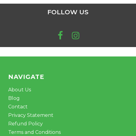
FOLLOW US
NAVIGATE
About Us
Blog
Contact
Privacy Statement
Refund Policy
Terms and Conditions