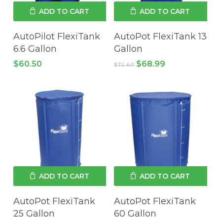
ADD TO CART
ADD TO CART
AutoPilot FlexiTank
AutoPot FlexiTank 13
6.6 Gallon
Gallon
Original
Current
$
60.50
$
68.99
$
72.60
price
price
was:
is:
$72.60.
$68.99.
ADD TO CART
ADD TO CART
AutoPot FlexiTank
AutoPot FlexiTank
25 Gallon
60 Gallon