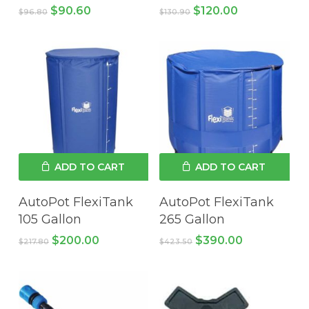
Original
Current
Original
Current
$
90.60
$
120.00
$
96.80
$
130.90
price
price
price
price
was:
is:
was:
is:
$96.80.
$90.60.
$130.90.
$120.00.
ADD TO CART
ADD TO CART
AutoPot FlexiTank
AutoPot FlexiTank
105 Gallon
265 Gallon
Original
Current
Original
Current
$
200.00
$
390.00
$
217.80
$
423.50
price
price
price
price
was:
is:
was:
is:
$217.80.
$200.00.
$423.50.
$390.00.