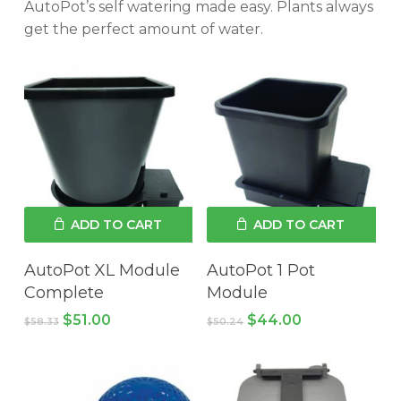
AutoPot’s self watering made easy. Plants always
get the perfect amount of water.
ADD TO CART
ADD TO CART
AutoPot XL Module
AutoPot 1 Pot
Complete
Module
Original
Current
Original
Current
$
51.00
$
44.00
$
58.33
$
50.24
price
price
price
price
was:
is:
was:
is:
$58.33.
$51.00.
$50.24.
$44.00.