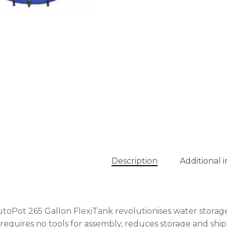
Description
Additional 
toPot 265 Gallon FlexiTank revolutionises water storage
t requires no tools for assembly, reduces storage and shi