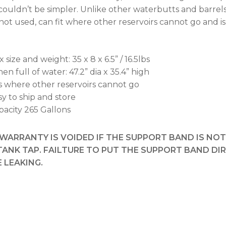
 couldn’t be simpler. Unlike other waterbutts and barre
ot used, can fit where other reservoirs cannot go and is
 size and weight: 35 x 8 x 6.5” / 16.5lbs
n full of water: 47.2” dia x 35.4” high
ts where other reservoirs cannot go
sy to ship and store
pacity 265 Gallons
WARRANTY IS VOIDED IF THE SUPPORT BAND IS NO
TANK TAP. FAILTURE TO PUT THE SUPPORT BAND DI
 LEAKING.