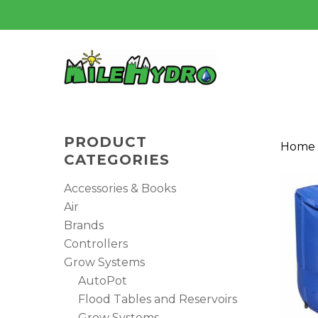
Skip
to
main
content
PRODUCT
Home
CATEGORIES
Accessories & Books
Air
Brands
Controllers
Grow Systems
AutoPot
Flood Tables and Reservoirs
Grow Systems