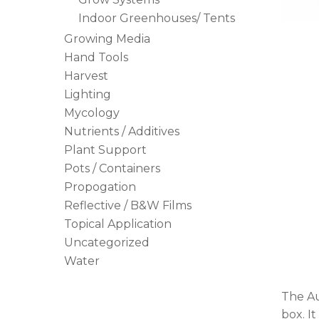
Indoor Greenhouses/ Tents
Hit enter to search or ESC to close
Growing Media
Hand Tools
Harvest
Lighting
Mycology
Nutrients / Additives
Plant Support
Pots / Containers
Propogation
Reflective / B&W Films
Topical Application
Uncategorized
Water
The Au
box. I