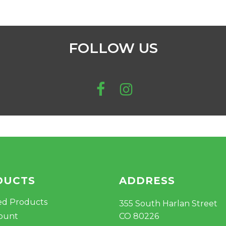
$
FOLLOW US
DUCTS
ADDRESS
ed Products
355 South Harlan Street
ount
CO 80226