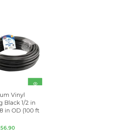
ADD TO
um Vinyl
CART
 Black 1/2 in
/8 in OD (100 ft
riginal
Current
$
56.90
rice
price
as:
is: