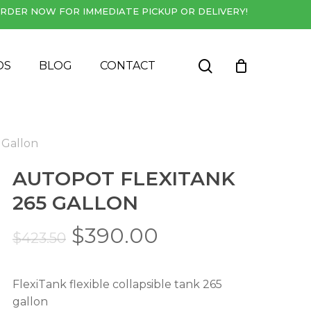
RDER NOW FOR IMMEDIATE PICKUP OR DELIVERY!
Close
Cart
search
DS
BLOG
CONTACT
 Gallon
AUTOPOT FLEXITANK
265 GALLON
Original
Current
$
390.00
$
423.50
price
price
was:
is:
FlexiTank flexible collapsible tank 265
$423.50.
$390.00.
gallon