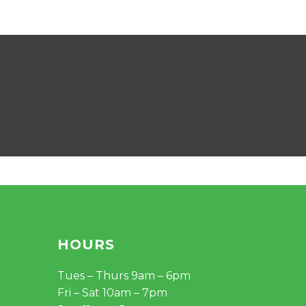
68.00.
$56.90.
HOURS
Tues – Thurs 9am – 6pm
Fri – Sat 10am – 7pm