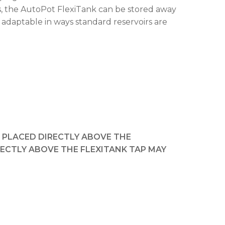
ls, the AutoPot FlexiTank can be stored away
 adaptable in ways standard reservoirs are
T PLACED DIRECTLY ABOVE THE
RECTLY ABOVE THE FLEXITANK TAP MAY