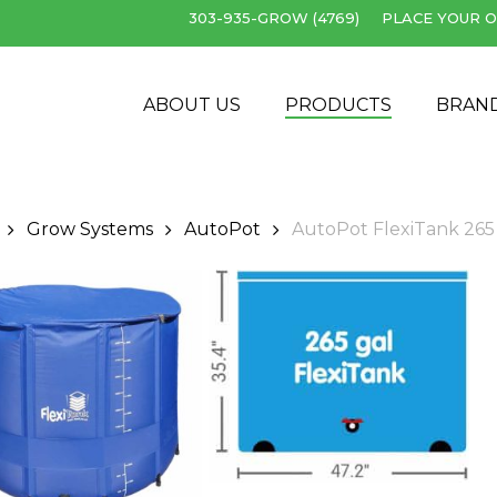
303-935-GROW (4769)
PLACE YOUR O
Cart
ABOUT US
PRODUCTS
BRAN
Grow Systems
AutoPot
AutoPot FlexiTank 265