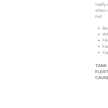
really
when n
not.
Box
Whe
Fi
Ea
Ca
TANK 
FLEXI
CAUSE