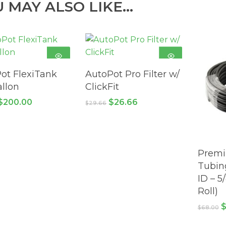
U MAY ALSO LIKE…
ADD TO
ADD TO
ot FlexiTank
AutoPot Pro Filter w/
CART
CART
allon
ClickFit
Original
Current
Original
Current
$
200.00
$
26.66
$
29.66
price
price
price
price
was:
is:
was:
is:
$217.80.
$200.00.
$29.66.
$26.66.
Premi
Tubing
ID – 5
Roll)
O
$
68.00
p
w