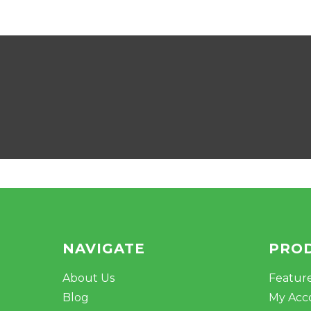
NAVIGATE
PRO
About Us
Featur
Blog
My Acc