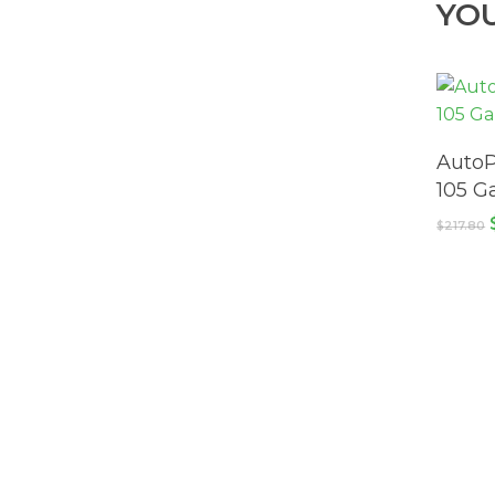
YO
AutoP
105 G
$
217.80