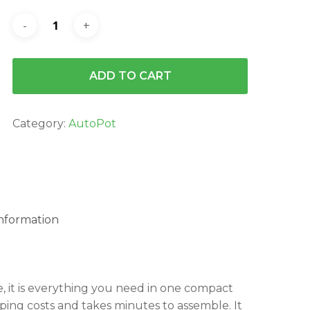
ADD TO CART
Category:
AutoPot
information
, it is everything you need in one compact
pping costs and takes minutes to assemble. It