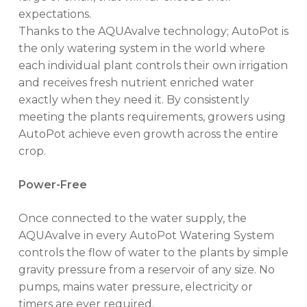
expectations.
Thanks to the AQUAvalve technology; AutoPot is
the only watering system in the world where
each individual plant controls their own irrigation
and receives fresh nutrient enriched water
exactly when they need it. By consistently
meeting the plants requirements, growers using
AutoPot achieve even growth across the entire
crop.
Power-Free
Once connected to the water supply, the
AQUAvalve in every AutoPot Watering System
controls the flow of water to the plants by simple
gravity pressure from a reservoir of any size. No
pumps, mains water pressure, electricity or
timers are ever required.