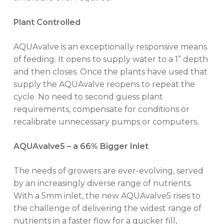
Plant Controlled
AQUAvalve is an exceptionally responsive means
of feeding. It opens to supply water to a 1” depth
No products in the cart.
and then closes. Once the plants have used that
supply the AQUAvalve reopens to repeat the
cycle. No need to second guess plant
GO TO SHOP
requirements, compensate for conditions or
recalibrate unnecessary pumps or computers.
AQUAvalve5 – a 66% Bigger Inlet
The needs of growers are ever-evolving, served
by an increasingly diverse range of nutrients.
With a 5mm inlet, the new AQUAvalve5 rises to
the challenge of delivering the widest range of
nutrients in a faster flow for a quicker fill,