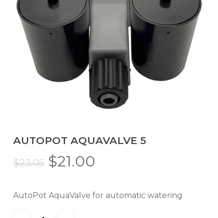
AUTOPOT AQUAVALVE 5
Original
Current
$
21.00
$
23.05
price
price
was:
is:
AutoPot AquaValve for automatic watering
$23.05.
$21.00.