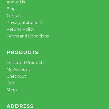
About Us
Blog
Contact
Privacy Statement
Refund Policy
Terms and Conditions
PRODUCTS
Featured Products
My Account
Checkout
Cart
Shop
ADDRESS