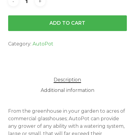
ADD TO CART
Category:
AutoPot
Description
Additional information
From the greenhouse in your garden to acres of
commercial glasshouses; AutoPot can provide
any grower of any ability with a watering system,
large or small, that will far exceed their