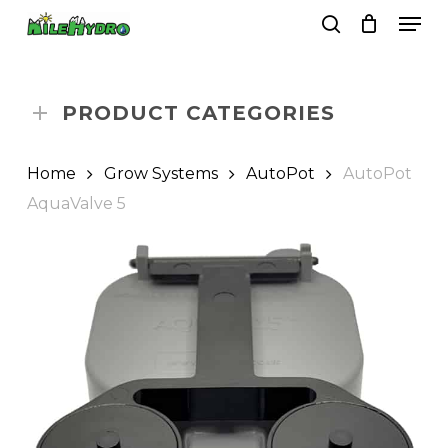
Skip
Men
to
search
Close
Cart
Cart
main
Close
content
Menu
PRODUCT CATEGORIES
Home
Grow Systems
AutoPot
AutoPot
AquaValve 5