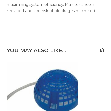
maximising system efficiency. Maintenance is
reduced and the risk of blockages minimised.
YOU MAY ALSO LIKE…
1/1