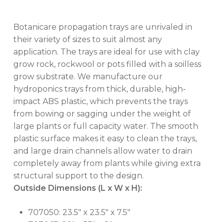
Botanicare propagation trays are unrivaled in
their variety of sizes to suit almost any
application. The trays are ideal for use with clay
grow rock, rockwool or pots filled with a soilless
grow substrate. We manufacture our
hydroponics trays from thick, durable, high-
impact ABS plastic, which prevents the trays
from bowing or sagging under the weight of
large plants or full capacity water. The smooth
plastic surface makes it easy to clean the trays,
and large drain channels allow water to drain
completely away from plants while giving extra
structural support to the design.
Outside Dimensions (L x W x H):
707050: 23.5″ x 23.5″ x 7.5″