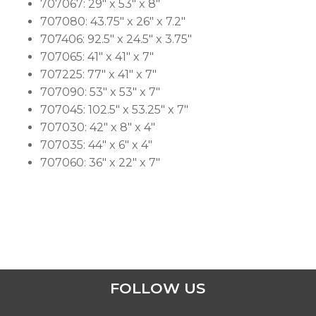
707067: 29″ x 53″ x 8″
707080: 43.75″ x 26″ x 7.2″
707406: 92.5″ x 24.5″ x 3.75″
707065: 41″ x 41″ x 7″
707225: 77″ x 41″ x 7″
707090: 53″ x 53″ x 7″
707045: 102.5″ x 53.25″ x 7″
707030: 42″ x 8″ x 4″
707035: 44″ x 6″ x 4″
707060: 36″ x 22″ x 7″
FOLLOW US