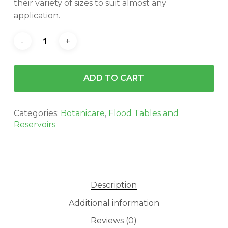
their variety of sizes to suit almost any
application.
ADD TO CART
Categories:
Botanicare
,
Flood Tables and
Reservoirs
Description
Additional information
Reviews (0)