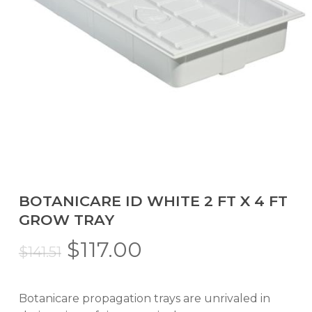
BOTANICARE ID WHITE 2 FT X 4 FT
GROW TRAY
Original
Current
$
117.00
$
141.51
price
price
was:
is:
Botanicare propagation trays are unrivaled in
$141.51.
$117.00.