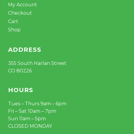
My Account
Checkout
Cart
Shop
ADDRESS
355 South Harlan Street
CO 80226
HOURS
Tues – Thurs 9am – 6pm
Fri – Sat 10am – 7pm
Sun 11am – 5pm
CLOSED MONDAY