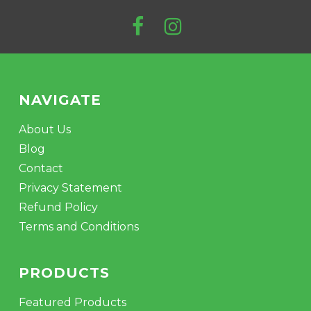
NAVIGATE
About Us
Blog
Contact
Privacy Statement
Refund Policy
Terms and Conditions
PRODUCTS
Featured Products