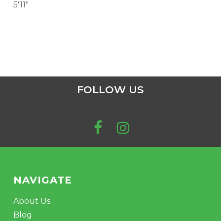
5'11"
FOLLOW US
NAVIGATE
About Us
Blog