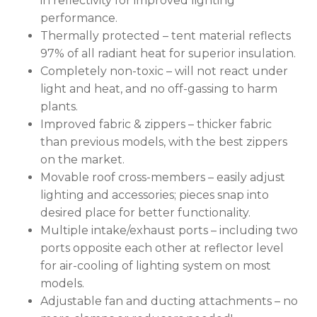
in reflectivity for improved lighting
performance.
Thermally protected – tent material reflects
97% of all radiant heat for superior insulation.
Completely non-toxic – will not react under
No products in the cart.
light and heat, and no off-gassing to harm
plants.
GO TO SHOP
Improved fabric & zippers – thicker fabric
than previous models, with the best zippers
on the market.
Movable roof cross-members – easily adjust
lighting and accessories; pieces snap into
desired place for better functionality.
Multiple intake/exhaust ports – including two
ports opposite each other at reflector level
for air-cooling of lighting system on most
models.
Adjustable fan and ducting attachments – no