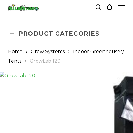
Skip
Men
to
search
Close
Cart
Cart
main
Close
content
Menu
PRODUCT CATEGORIES
Home
Grow Systems
Indoor Greenhouses/
Tents
GrowLab 120