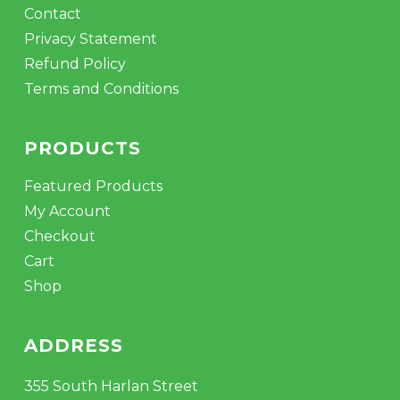
Contact
Privacy Statement
Refund Policy
Terms and Conditions
PRODUCTS
Featured Products
My Account
Checkout
Cart
Shop
ADDRESS
355 South Harlan Street