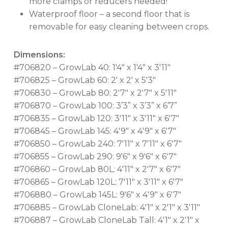
more clamps or reducers needed!
Waterproof floor – a second floor that is
removable for easy cleaning between crops.
Dimensions:
#706820 – GrowLab 40: 1'4" x 1'4" x 3'11"
#706825 – GrowLab 60: 2' x 2' x 5'3"
#706830 – GrowLab 80: 2'7" x 2'7" x 5'11"
#706870 – GrowLab 100: 3’3” x 3’3” x 6’7”
#706835 – GrowLab 120: 3'11" x 3'11" x 6'7"
#706845 – GrowLab 145: 4'9" x 4'9" x 6'7"
#706850 – GrowLab 240: 7'11" x 7'11" x 6'7"
#706855 – GrowLab 290: 9'6" x 9'6" x 6'7"
#706860 – GrowLab 80L: 4'11" x 2'7" x 6'7"
#706865 – GrowLab 120L: 7'11" x 3'11" x 6'7"
#706880 – GrowLab 145L: 9'6" x 4'9" x 6'7"
#706885 – GrowLab CloneLab: 4'1" x 2'1" x 3'11"
#706887 – GrowLab CloneLab Tall: 4'1" x 2'1" x