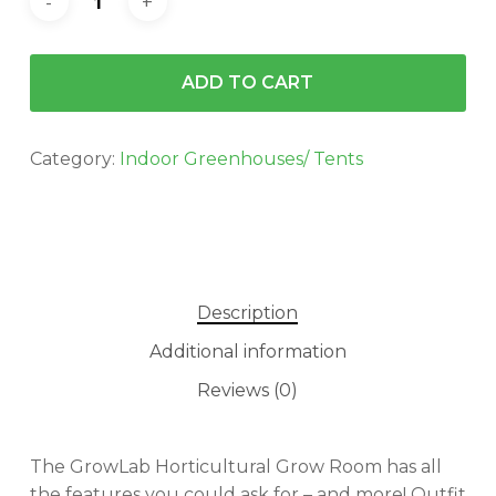
ADD TO CART
Category:
Indoor Greenhouses/ Tents
Description
Additional information
Reviews (0)
The GrowLab Horticultural Grow Room has all
the features you could ask for – and more! Outfit