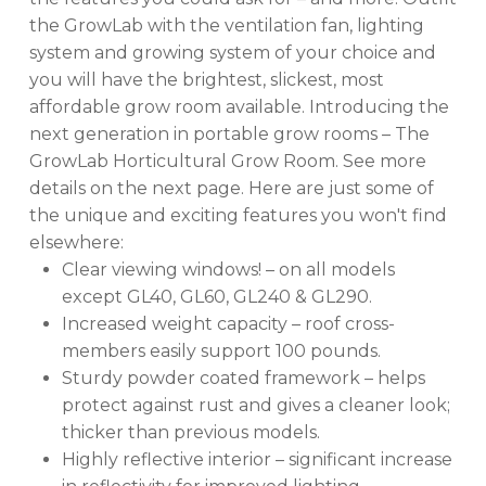
the GrowLab with the ventilation fan, lighting
system and growing system of your choice and
you will have the brightest, slickest, most
affordable grow room available. Introducing the
next generation in portable grow rooms – The
GrowLab Horticultural Grow Room. See more
details on the next page. Here are just some of
the unique and exciting features you won't find
elsewhere:
Clear viewing windows! – on all models
except GL40, GL60, GL240 & GL290.
Increased weight capacity – roof cross-
members easily support 100 pounds.
Sturdy powder coated framework – helps
protect against rust and gives a cleaner look;
thicker than previous models.
Highly reflective interior – significant increase