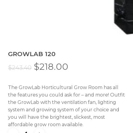
GROWLAB 120
Original
Current
$
218.00
$
243.40
price
price
was:
is:
The GrowLab Horticultural Grow Room has all
$243.40.
$218.00.
the features you could ask for – and more! Outfit
the GrowLab with the ventilation fan, lighting
system and growing system of your choice and
you will have the brightest, slickest, most
affordable grow room available.