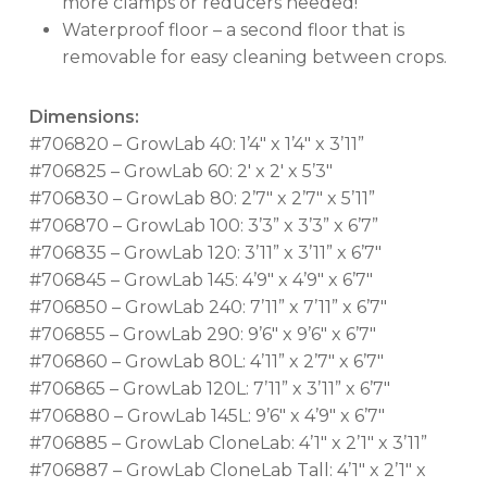
more clamps or reducers needed!
Waterproof floor – a second floor that is
removable for easy cleaning between crops.
Dimensions:
#706820 – GrowLab 40: 1’4″ x 1’4″ x 3’11”
#706825 – GrowLab 60: 2′ x 2′ x 5’3″
#706830 – GrowLab 80: 2’7″ x 2’7″ x 5’11”
#706870 – GrowLab 100: 3’3” x 3’3” x 6’7”
#706835 – GrowLab 120: 3’11” x 3’11” x 6’7″
#706845 – GrowLab 145: 4’9″ x 4’9″ x 6’7″
#706850 – GrowLab 240: 7’11” x 7’11” x 6’7″
#706855 – GrowLab 290: 9’6″ x 9’6″ x 6’7″
#706860 – GrowLab 80L: 4’11” x 2’7″ x 6’7″
#706865 – GrowLab 120L: 7’11” x 3’11” x 6’7″
#706880 – GrowLab 145L: 9’6″ x 4’9″ x 6’7″
#706885 – GrowLab CloneLab: 4’1″ x 2’1″ x 3’11”
#706887 – GrowLab CloneLab Tall: 4’1″ x 2’1″ x