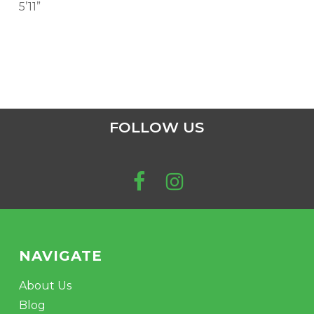
5’11”
FOLLOW US
NAVIGATE
About Us
Blog