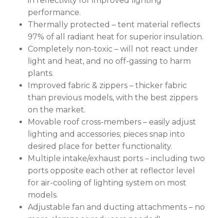
in reflectivity for improved lighting
performance.
Thermally protected – tent material reflects
97% of all radiant heat for superior insulation.
Completely non-toxic – will not react under
light and heat, and no off-gassing to harm
plants.
Improved fabric & zippers – thicker fabric
than previous models, with the best zippers
on the market.
Movable roof cross-members – easily adjust
lighting and accessories; pieces snap into
desired place for better functionality.
Multiple intake/exhaust ports – including two
ports opposite each other at reflector level
for air-cooling of lighting system on most
models.
Adjustable fan and ducting attachments – no