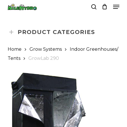
Skip
Men
to
search
Close
Cart
Cart
main
Close
content
Menu
PRODUCT CATEGORIES
Home
Grow Systems
Indoor Greenhouses/
Tents
GrowLab 290