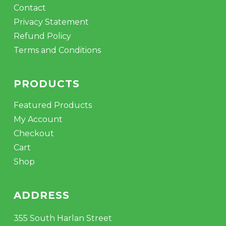
Contact
Privacy Statement
Refund Policy
Terms and Conditions
PRODUCTS
Featured Products
My Account
Checkout
Cart
Shop
ADDRESS
355 South Harlan Street