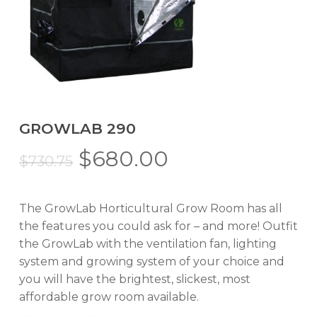
GROWLAB 290
Original
Current
$
680.00
$
730.75
price
price
was:
is:
The GrowLab Horticultural Grow Room has all
$730.75.
$680.00.
the features you could ask for – and more! Outfit
the GrowLab with the ventilation fan, lighting
system and growing system of your choice and
you will have the brightest, slickest, most
affordable grow room available.