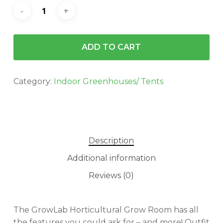
ADD TO CART
Category:
Indoor Greenhouses/ Tents
Description
Additional information
Reviews (0)
The GrowLab Horticultural Grow Room has all
the features you could ask for – and more! Outfit