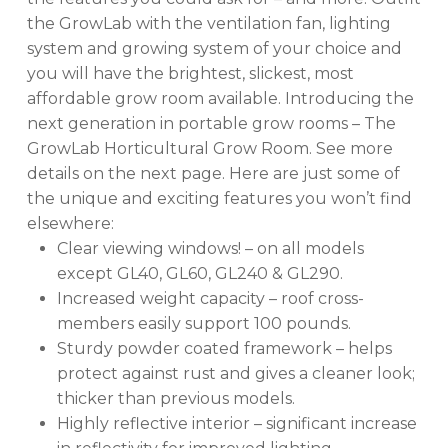
the GrowLab with the ventilation fan, lighting
system and growing system of your choice and
you will have the brightest, slickest, most
affordable grow room available. Introducing the
next generation in portable grow rooms – The
GrowLab Horticultural Grow Room. See more
details on the next page. Here are just some of
the unique and exciting features you won’t find
elsewhere:
Clear viewing windows! – on all models
except GL40, GL60, GL240 & GL290.
Increased weight capacity – roof cross-
members easily support 100 pounds.
Sturdy powder coated framework – helps
protect against rust and gives a cleaner look;
thicker than previous models.
Highly reflective interior – significant increase