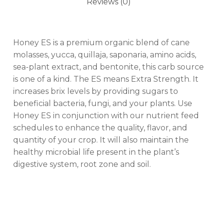
Reviews (0)
Honey ES is a premium organic blend of cane
molasses, yucca, quillaja, saponaria, amino acids,
sea-plant extract, and bentonite, this carb source
is one of a kind. The ES means Extra Strength. It
increases brix levels by providing sugars to
beneficial bacteria, fungi, and your plants. Use
Honey ES in conjunction with our nutrient feed
schedules to enhance the quality, flavor, and
quantity of your crop. It will also maintain the
healthy microbial life present in the plant’s
digestive system, root zone and soil.