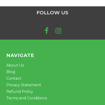
FOLLOW US
NAVIGATE
About Us
Blog
Contact
Privacy Statement
Refund Policy
Terms and Conditions