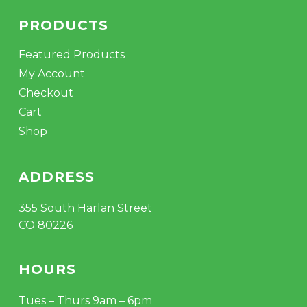
PRODUCTS
Featured Products
My Account
Checkout
Cart
Shop
ADDRESS
355 South Harlan Street
CO 80226
HOURS
Tues – Thurs 9am – 6pm