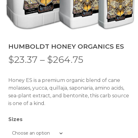
HUMBOLDT HONEY ORGANICS ES
Price
$
23.37
–
$
264.75
range:
$23.37
Honey ES is a premium organic blend of cane
through
molasses, yucca, quillaja, saponaria, amino acids,
$264.75
sea-plant extract, and bentonite, this carb source
is one of a kind.
Sizes