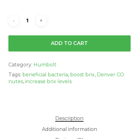
ADD TO CART
Category:
Humbolt
Tags:
beneficial bacteria
,
boost brix
,
Denver CO
nutes
,
increase brix levels
Description
Additional information