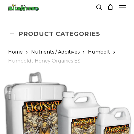
Skip
Men
to
search
Close
Cart
Cart
main
Close
content
Menu
PRODUCT CATEGORIES
Home
Nutrients / Additives
Humbolt
Humboldt Honey Organics ES