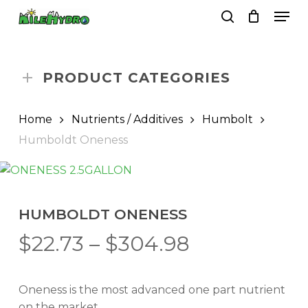
Skip
Men
to
search
Close
Cart
Cart
main
Close
content
Menu
PRODUCT CATEGORIES
Home
Nutrients / Additives
Humbolt
Humboldt Oneness
HUMBOLDT ONENESS
Price
$
22.73
–
$
304.98
range:
$22.73
Oneness is the most advanced one part nutrient
through
on the market.