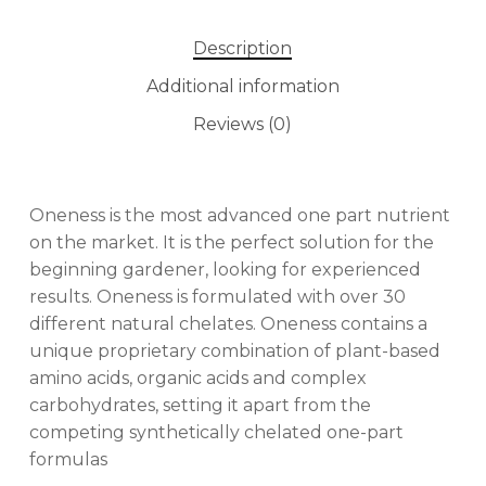
Description
Additional information
Reviews (0)
Oneness is the most advanced one part nutrient
on the market. It is the perfect solution for the
beginning gardener, looking for experienced
results. Oneness is formulated with over 30
different natural chelates. Oneness contains a
unique proprietary combination of plant-based
amino acids, organic acids and complex
carbohydrates, setting it apart from the
competing synthetically chelated one-part
formulas