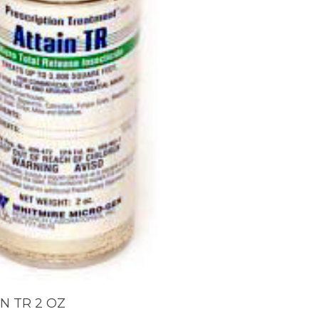
ADD TO CART
N TR 2 OZ