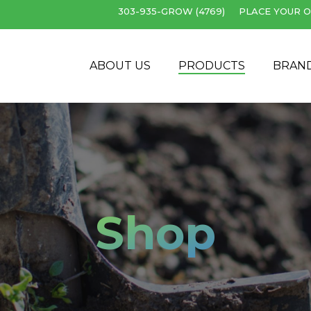
303-935-GROW (4769)
PLACE YOUR O
Cart
ABOUT US
PRODUCTS
BRAN
Shop