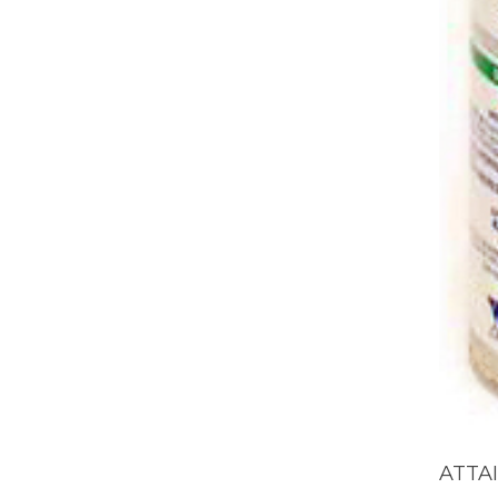
ATTAI