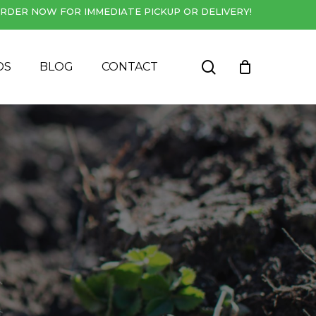
RDER NOW FOR IMMEDIATE PICKUP OR DELIVERY!
Close
Cart
search
DS
BLOG
CONTACT