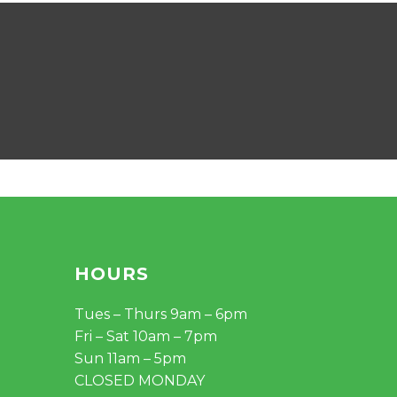
HOURS
Tues – Thurs 9am – 6pm
Fri – Sat 10am – 7pm
Sun 11am – 5pm
CLOSED MONDAY