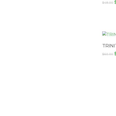
$
48.00
TRINI
$
60.00