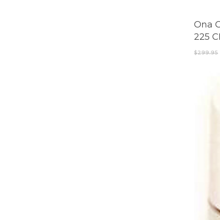
Ona O
225 
$
299.95