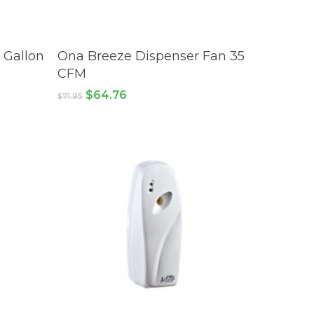
ADD TO CART
 Gallon
Ona Breeze Dispenser Fan 35
CFM
Original
Current
$
64.76
$
71.95
price
price
was:
is:
$71.95.
$64.76.