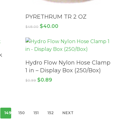
ADD TO CART
PYRETHRUM TR 2 OZ
Original
Current
$
40.00
$
48.00
price
price
was:
is:
$48.00.
$40.00.
k
ADD TO CART
Hydro Flow Nylon Hose Clamp
1 in – Display Box (250/Box)
Original
Current
$
0.89
$
0.99
price
price
was:
is:
$0.99.
$0.89.
149
150
151
152
NEXT