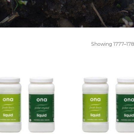
Showing 1777–1788