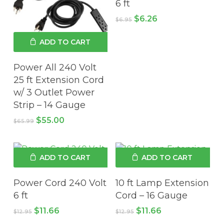
6 ft
Original
Current
$
6.26
$
6.95
price
price
was:
is:
ADD TO CART
$6.95.
$6.26.
Power All 240 Volt
25 ft Extension Cord
w/ 3 Outlet Power
Strip – 14 Gauge
Original
Current
$
55.00
$
65.99
price
price
was:
is:
$65.99.
$55.00.
ADD TO CART
ADD TO CART
Power Cord 240 Volt
10 ft Lamp Extension
6 ft
Cord – 16 Gauge
Original
Current
Original
Current
$
11.66
$
11.66
$
12.95
$
12.95
price
price
price
price