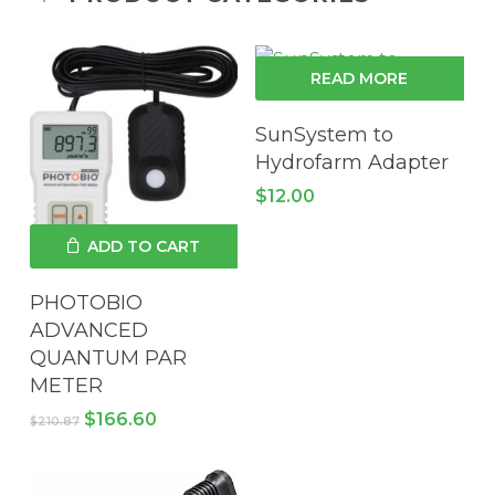
READ MORE
SunSystem to
Hydrofarm Adapter
$
12.00
ADD TO CART
PHOTOBIO
ADVANCED
QUANTUM PAR
METER
Original
Current
$
166.60
$
210.87
price
price
was:
is:
$210.87.
$166.60.