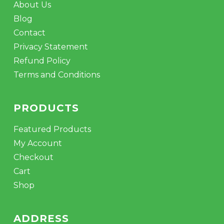
About Us
Blog
Contact
Privacy Statement
Refund Policy
Terms and Conditions
PRODUCTS
Featured Products
My Account
Checkout
Cart
Shop
ADDRESS