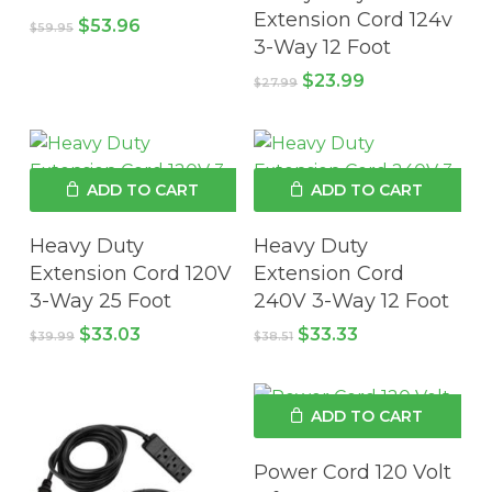
Extension Cord 124v
Original
Current
$
53.96
$
59.95
price
price
3-Way 12 Foot
was:
is:
Original
Current
$
23.99
$59.95.
$53.96.
$
27.99
price
price
was:
is:
$27.99.
$23.99.
ADD TO CART
ADD TO CART
Heavy Duty
Heavy Duty
Extension Cord 120V
Extension Cord
3-Way 25 Foot
240V 3-Way 12 Foot
Original
Current
Original
Current
$
33.03
$
33.33
$
39.99
$
38.51
price
price
price
price
was:
is:
was:
is:
No products in the cart.
$39.99.
$33.03.
$38.51.
$33.33.
ADD TO CART
GO TO SHOP
Power Cord 120 Volt