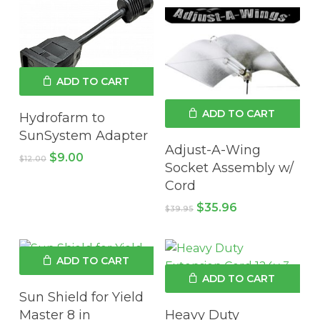
ADD TO CART
ADD TO CART
Hydrofarm to
SunSystem Adapter
Adjust-A-Wing
Original
Current
$
9.00
$
12.00
Socket Assembly w/
price
price
was:
is:
Cord
$12.00.
$9.00.
Original
Current
$
35.96
$
39.95
price
price
was:
is:
$39.95.
$35.96.
ADD TO CART
ADD TO CART
Sun Shield for Yield
Master 8 in
Heavy Duty