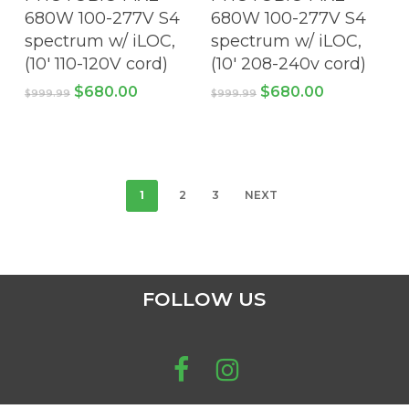
product
pro
680W 100-277V S4
680W 100-277V S4
page
pa
spectrum w/ iLOC,
spectrum w/ iLOC,
(10′ 110-120V cord)
(10′ 208-240v cord)
Original
Current
Original
Current
$
680.00
$
680.00
$
999.99
$
999.99
price
price
price
price
was:
is:
was:
is:
$999.99.
$680.00.
$999.99.
$680.00.
1
2
3
NEXT
FOLLOW US