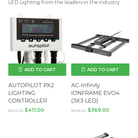
LED Lighting from the leaders in the industry
ADD TO CART
ADD TO CART
AUTOPILOT PX2
AC-Infinity
LIGHTING
IONFRAME EVO4
CONTROLLER
(3X3 LED)
Original
Current
Original
Current
$
411.00
$
369.00
$
432.00
$
498.00
price
price
price
price
was:
is:
was:
is:
$432.00.
$411.00.
$498.00.
$369.00.