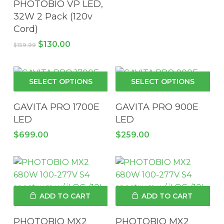
PHOTOBIO VP LED,
32W 2 Pack (120v
Cord)
Original
Current
$
130.00
$
159.99
price
price
was:
is:
$159.99.
$130.00.
This
Thi
SELECT OPTIONS
SELECT OPTIONS
product
pro
has
has
GAVITA PRO 1700E
GAVITA PRO 900E
multiple
mul
LED
LED
variants.
vari
$
699.00
$
259.00
The
Th
options
opt
may
ma
be
be
chosen
cho
ADD TO CART
ADD TO CART
on
on
the
the
PHOTOBIO MX2
PHOTOBIO MX2