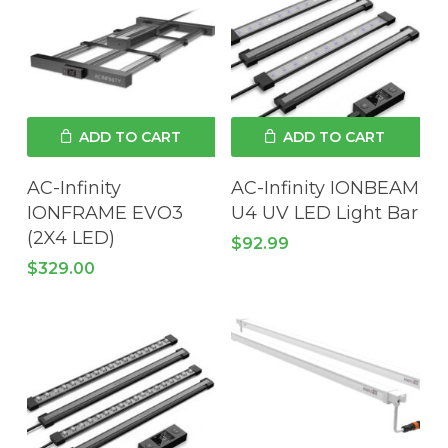
ADD TO CART
ADD TO CART
AC-Infinity
AC-Infinity IONBEAM
IONFRAME EVO3
U4 UV LED Light Bar
(2X4 LED)
$
92.99
$
329.00