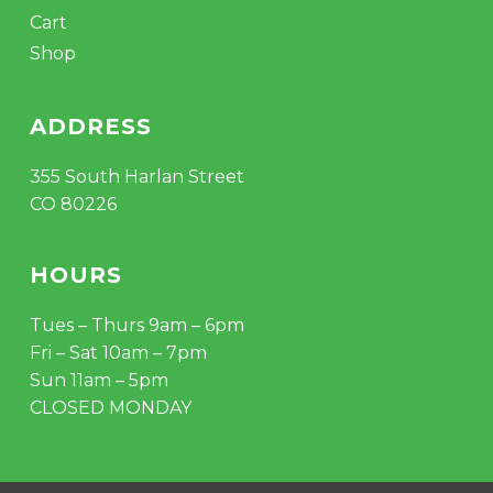
Cart
Shop
ADDRESS
355 South Harlan Street
CO 80226
HOURS
Tues – Thurs 9am – 6pm
Fri – Sat 10am – 7pm
Sun 11am – 5pm
CLOSED MONDAY