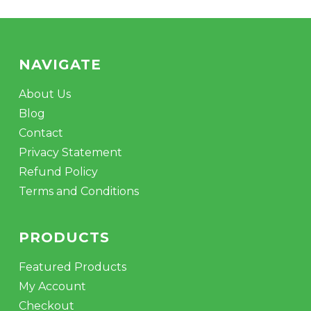
NAVIGATE
About Us
Blog
Contact
Privacy Statement
Refund Policy
Terms and Conditions
PRODUCTS
Featured Products
My Account
Checkout