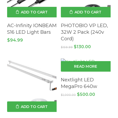
ADD TO CART
ADD TO CART
AC-Infinity IONBEAM
PHOTOBIO VP LED,
S16 LED Light Bars
32W 2 Pack (240v
Cord)
$
94.99
Original
Current
$
130.00
$
159.99
price
price
was:
is:
$159.99.
$130.00.
READ MORE
Nextlight LED
MegaPro 640w
Original
Current
$
500.00
$
1,000.00
price
price
was:
is:
ADD TO CART
$1,000.00.
$500.00.